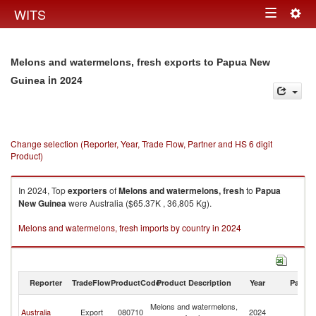
Togg
WITS
Toggle
navig
navigation
Melons and watermelons, fresh exports to Papua New
in 2024
Guinea
Change selection (Reporter, Year, Trade Flow, Partner and HS 6 digit
Product)
In 2024, Top
exporters
of
Melons and watermelons, fresh
to
Papua
New Guinea
were Australia ($65.37K , 36,805 Kg).
Melons and watermelons, fresh imports by country in 2024
Reporter
TradeFlow
ProductCode
Product Description
Year
Partne
P
Melons and watermelons,
Australia
Export
080710
2024
N