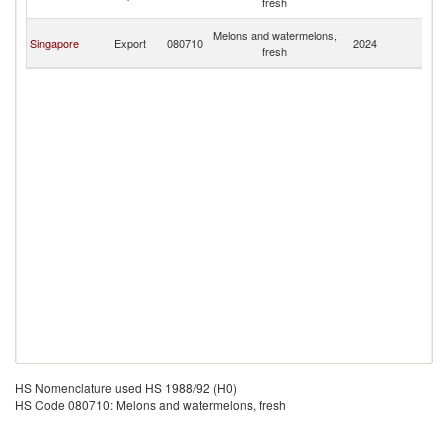
fresh
G
P
Melons and watermelons,
Singapore
Export
080710
2024
N
fresh
G
HS Nomenclature used HS 1988/92 (H0)
HS Code 080710: Melons and watermelons, fresh