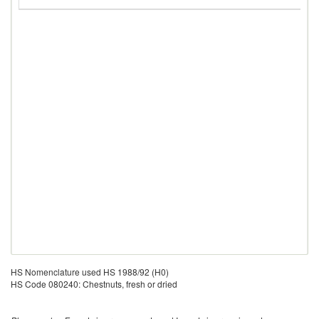
G
HS Nomenclature used HS 1988/92 (H0)
HS Code 080240: Chestnuts, fresh or dried