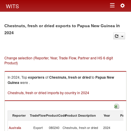
Togg
WITS
Toggle
navig
navigation
in
Chestnuts, fresh or dried exports to Papua New Guinea
2024
Change selection (Reporter, Year, Trade Flow, Partner and HS 6 digit
Product)
In 2024, Top
exporters
of
Chestnuts, fresh or dried
to
Papua New
Guinea
were .
Chestnuts, fresh or dried imports by country in 2024
Reporter
TradeFlow
ProductCode
Product Description
Year
Partne
P
Australia
Export
080240
Chestnuts, fresh or dried
2024
N