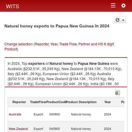
Togg
WITS
Toggle
navig
navigation
in 2024
Natural honey exports to Papua New Guinea
Change selection (Reporter, Year, Trade Flow, Partner and HS 6 digit
Product)
In 2024, Top
exporters
of
Natural honey
to
Papua New Guinea
were
Australia ($232.51K , 35,249 Kg), New Zealand ($184.13K , 70,015 Kg),
Italy ($2.44K , 26 Kg), European Union ($2.44K , 26 Kg) Australia
($232.51K , 35,249 Kg), New Zealand ($184.13K , 70,015 Kg), Italy
($2.44K , 26 Kg), European Union ($2.44K , 26 Kg), India ($0.19K , 50
Kg).
Natural honey imports by country in 2024
Reporter
TradeFlow
ProductCode
Product Description
Year
Partne
P
Australia
Export
040900
Natural honey
2024
N
G
P
New Zealand
Export
040900
Natural honey
2024
N