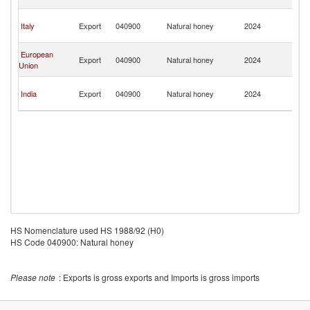
G
P
Italy
Export
040900
Natural honey
2024
N
G
P
European
Export
040900
Natural honey
2024
N
Union
G
P
India
Export
040900
Natural honey
2024
N
G
HS Nomenclature used HS 1988/92 (H0)
HS Code 040900: Natural honey
Please note
: Exports is gross exports and Imports is gross imports