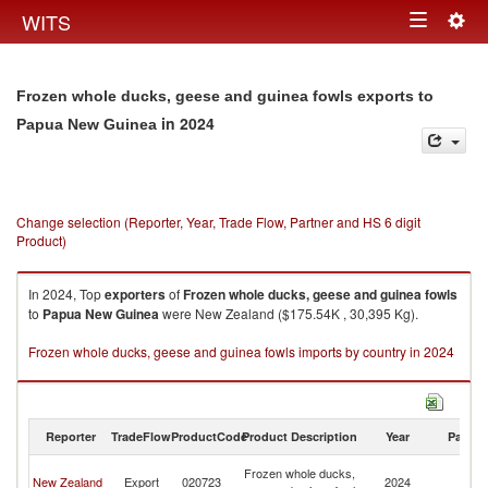
Togg
WITS
Toggle
navig
navigation
Frozen whole ducks, geese and guinea fowls exports to
in 2024
Papua New Guinea
Change selection (Reporter, Year, Trade Flow, Partner and HS 6 digit
Product)
In 2024, Top
exporters
of
Frozen whole ducks, geese and guinea fowls
to
Papua New Guinea
were New Zealand ($175.54K , 30,395 Kg).
Frozen whole ducks, geese and guinea fowls imports by country in 2024
Reporter
TradeFlow
ProductCode
Product Description
Year
Partne
P
Frozen whole ducks,
New Zealand
Export
020723
2024
N