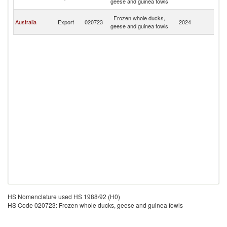
geese and guinea fowls
G
P
Frozen whole ducks,
Australia
Export
020723
2024
N
geese and guinea fowls
G
HS Nomenclature used HS 1988/92 (H0)
HS Code 020723: Frozen whole ducks, geese and guinea fowls