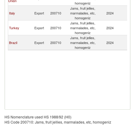
Union
homogeniz
Jams, fruit jellies,
Italy
Export
200710
marmalades, etc,
2024
Pa
homogeniz
Jams, fruit jellies,
Turkey
Export
200710
marmalades, etc,
2024
Pa
homogeniz
Jams, fruit jellies,
Brazil
Export
200710
marmalades, etc,
2024
Pa
homogeniz
HS Nomenclature used HS 1988/92 (H0)
HS Code 200710: Jams, fruit jellies, marmalades, etc, homogeniz