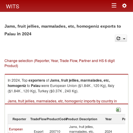
Togg
WITS
Toggle
navig
navigation
Jams, fruit jellies, marmalades, etc, homogeniz exports to
in 2024
Palau
Change selection (Reporter, Year, Trade Flow, Partner and HS 6 digit
Product)
In 2024, Top
exporters
of
Jams, fruit jellies, marmalades, etc,
homogeniz
to
Palau
were European Union ($1.84K , 120 Kg), Italy
($1.84K , 120 Kg), Turkey ($0.37K , 240 Kg).
Jams, fruit jellies, marmalades, etc, homogeniz imports by country in
2024
Reporter
TradeFlow
ProductCode
Product Description
Year
Partne
Jams, fruit jellies,
European
Export
200710
marmalades, etc,
2024
Pa