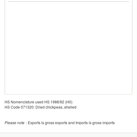
HS Nomenclature used HS 1988/92 (H0)
HS Code 071320: Dried chickpeas, shelled
Please note
: Exports is gross exports and Imports is gross imports