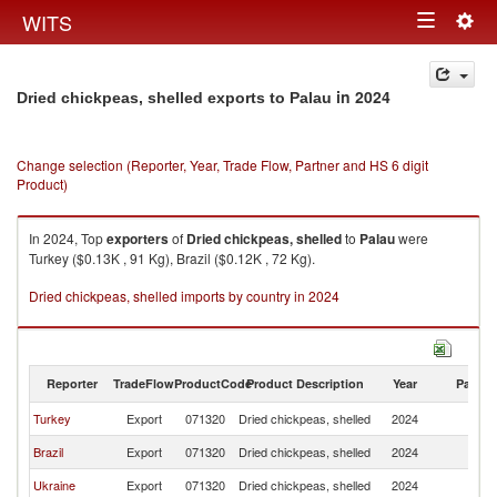
Togg
WITS
Toggle
navig
navigation
in 2024
Dried chickpeas, shelled exports to Palau
Change selection (Reporter, Year, Trade Flow, Partner and HS 6 digit
Product)
In 2024, Top
exporters
of
Dried chickpeas, shelled
to
Palau
were
Turkey ($0.13K , 91 Kg), Brazil ($0.12K , 72 Kg).
Dried chickpeas, shelled imports by country in 2024
Reporter
TradeFlow
ProductCode
Product Description
Year
Partne
Turkey
Export
071320
Dried chickpeas, shelled
2024
Pa
Brazil
Export
071320
Dried chickpeas, shelled
2024
Pa
Ukraine
Export
071320
Dried chickpeas, shelled
2024
Pa