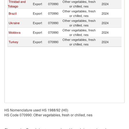
Trinidad and
Other vegetables, fresh
Export
070990
2024
Pa
Tobago
or chilled, nes
Other vegetables, fresh
Brazil
Export
070990
2024
Pa
or chilled, nes
Other vegetables, fresh
Ukraine
Export
070990
2024
Pa
or chilled, nes
Other vegetables, fresh
Moldova
Export
070990
2024
Pa
or chilled, nes
Other vegetables, fresh
Turkey
Export
070990
2024
Pa
or chilled, nes
HS Nomenclature used HS 1988/92 (H0)
HS Code 070990: Other vegetables, fresh or chilled, nes