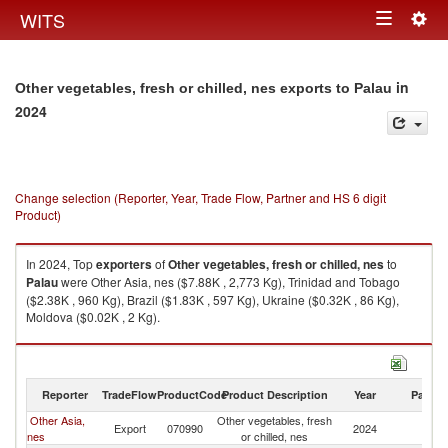
Togg
WITS
Toggle
navig
navigation
in
Other vegetables, fresh or chilled, nes exports to Palau
2024
Change selection (Reporter, Year, Trade Flow, Partner and HS 6 digit
Product)
In 2024, Top
exporters
of
Other vegetables, fresh or chilled, nes
to
Palau
were Other Asia, nes ($7.88K , 2,773 Kg), Trinidad and Tobago
($2.38K , 960 Kg), Brazil ($1.83K , 597 Kg), Ukraine ($0.32K , 86 Kg),
Moldova ($0.02K , 2 Kg).
Other vegetables, fresh or chilled, nes imports by country in 2024
Reporter
TradeFlow
ProductCode
Product Description
Year
Partne
Other Asia,
Other vegetables, fresh
Export
070990
2024
Pa
nes
or chilled, nes