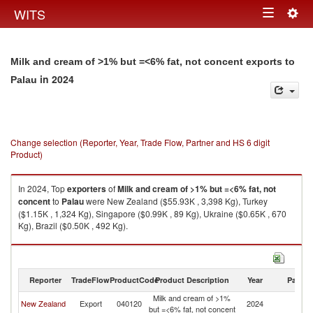
Togg
WITS
Toggle
navig
navigation
Milk and cream of >1% but =<6% fat, not concent exports to
in 2024
Palau
Change selection (Reporter, Year, Trade Flow, Partner and HS 6 digit
Product)
In 2024, Top
exporters
of
Milk and cream of >1% but =<6% fat, not
concent
to
Palau
were New Zealand ($55.93K , 3,398 Kg), Turkey
($1.15K , 1,324 Kg), Singapore ($0.99K , 89 Kg), Ukraine ($0.65K , 670
Kg), Brazil ($0.50K , 492 Kg).
Milk and cream of >1% but =<6% fat, not concent imports by country in
2024
Reporter
TradeFlow
ProductCode
Product Description
Year
Partne
Milk and cream of >1%
New Zealand
Export
040120
2024
Pa
but =<6% fat, not concent