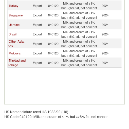
Milk and cream of >1%
Turkey
Export
040120
2024
Pa
but =<6% fat, not concent
Milk and cream of >1%
Singapore
Export
040120
2024
Pa
but =<6% fat, not concent
Milk and cream of >1%
Ukraine
Export
040120
2024
Pa
but =<6% fat, not concent
Milk and cream of >1%
Brazil
Export
040120
2024
Pa
but =<6% fat, not concent
Other Asia,
Milk and cream of >1%
Export
040120
2024
Pa
nes
but =<6% fat, not concent
Milk and cream of >1%
Moldova
Export
040120
2024
Pa
but =<6% fat, not concent
Trinidad and
Milk and cream of >1%
Export
040120
2024
Pa
Tobago
but =<6% fat, not concent
HS Nomenclature used HS 1988/92 (H0)
HS Code 040120: Milk and cream of >1% but =<6% fat, not concent