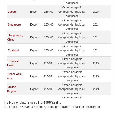
compress
Other inorganic
Japan
Export
285100
compounds; liquid air;
2024
Ph
compress
Other inorganic
Singapore
Export
285100
compounds; liquid air;
2024
Ph
compress
Other inorganic
Hong Kong,
Export
285100
compounds; liquid air;
2024
Ph
China
compress
Other inorganic
Thailand
Export
285100
compounds; liquid air;
2024
Ph
compress
Other inorganic
European
Export
285100
compounds; liquid air;
2024
Ph
Union
compress
Other inorganic
Other Asia,
Export
285100
compounds; liquid air;
2024
Ph
nes
compress
Other inorganic
United
Export
285100
compounds; liquid air;
2024
Ph
Kingdom
compress
Other inorganic
Germany
Export
285100
compounds; liquid air;
2024
Ph
HS Nomenclature used HS 1988/92 (H0)
compress
HS Code 285100: Other inorganic compounds; liquid air; compress
Other inorganic
India
Export
285100
compounds; liquid air;
2024
Ph