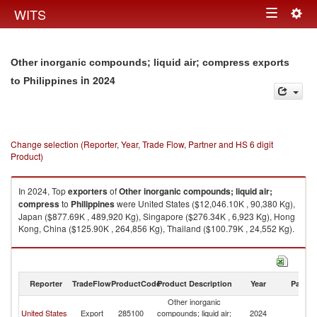
Togg
WITS
Toggle
navig
navigation
Other inorganic compounds; liquid air; compress exports
in 2024
to Philippines
Change selection (Reporter, Year, Trade Flow, Partner and HS 6 digit
Product)
In 2024, Top
exporters
of
Other inorganic compounds; liquid air;
compress
to
Philippines
were United States ($12,046.10K , 90,380 Kg),
Japan ($877.69K , 489,920 Kg), Singapore ($276.34K , 6,923 Kg), Hong
Kong, China ($125.90K , 264,856 Kg), Thailand ($100.79K , 24,552 Kg).
Other inorganic compounds; liquid air; compress imports by country in
2024
Reporter
TradeFlow
ProductCode
Product Description
Year
Partne
Other inorganic
United States
Export
285100
compounds; liquid air;
2024
Ph