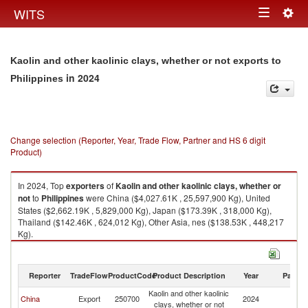
Togg
WITS
Toggle
navig
navigation
Kaolin and other kaolinic clays, whether or not exports to
in 2024
Philippines
Change selection (Reporter, Year, Trade Flow, Partner and HS 6 digit
Product)
In 2024, Top
exporters
of
Kaolin and other kaolinic clays, whether or
not
to
Philippines
were China ($4,027.61K , 25,597,900 Kg), United
States ($2,662.19K , 5,829,000 Kg), Japan ($173.39K , 318,000 Kg),
Thailand ($142.46K , 624,012 Kg), Other Asia, nes ($138.53K , 448,217
Kg).
Kaolin and other kaolinic clays, whether or not imports by country in 2024
Reporter
TradeFlow
ProductCode
Product Description
Year
Partne
Kaolin and other kaolinic
China
Export
250700
2024
Ph
clays, whether or not