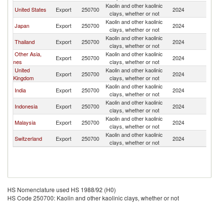
Kaolin and other kaolinic
United States
Export
250700
2024
Ph
clays, whether or not
Kaolin and other kaolinic
Japan
Export
250700
2024
Ph
clays, whether or not
Kaolin and other kaolinic
Thailand
Export
250700
2024
Ph
clays, whether or not
Other Asia,
Kaolin and other kaolinic
Export
250700
2024
Ph
nes
clays, whether or not
United
Kaolin and other kaolinic
Export
250700
2024
Ph
Kingdom
clays, whether or not
Kaolin and other kaolinic
India
Export
250700
2024
Ph
clays, whether or not
Kaolin and other kaolinic
Indonesia
Export
250700
2024
Ph
clays, whether or not
Kaolin and other kaolinic
Malaysia
Export
250700
2024
Ph
clays, whether or not
Kaolin and other kaolinic
Switzerland
Export
250700
2024
Ph
clays, whether or not
HS Nomenclature used HS 1988/92 (H0)
HS Code 250700: Kaolin and other kaolinic clays, whether or not