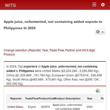
Togg
WITS
Toggle
navig
navigation
Apple juice, unfermented, not containing added exports to
in 2024
Philippines
Change selection (Reporter, Year, Trade Flow, Partner and HS 6 digit
Product)
In 2024, Top
exporters
of
Apple juice, unfermented, not containing
added
to
Philippines
were United States ($3,224.24K , 2,256,580 Kg),
China ($1,225.86K , 761,784 Kg), European Union ($579.61K , 536,458
Kg), South Africa ($483.66K , 473,661 Kg), Other Asia, nes ($395.13K ,
562,392 Kg).
Apple juice, unfermented, not containing added imports by country in
2024
Reporter
TradeFlow
ProductCode
Product Description
Year
Partne
Apple juice, unfermented,
United States
Export
200970
2024
Ph
not containing added