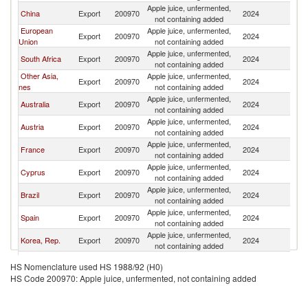
Apple juice, unfermented,
China
Export
200970
2024
Ph
not containing added
European
Apple juice, unfermented,
Export
200970
2024
Ph
Union
not containing added
Apple juice, unfermented,
South Africa
Export
200970
2024
Ph
not containing added
Other Asia,
Apple juice, unfermented,
Export
200970
2024
Ph
nes
not containing added
Apple juice, unfermented,
Australia
Export
200970
2024
Ph
not containing added
Apple juice, unfermented,
Austria
Export
200970
2024
Ph
not containing added
Apple juice, unfermented,
France
Export
200970
2024
Ph
not containing added
Apple juice, unfermented,
Cyprus
Export
200970
2024
Ph
not containing added
Apple juice, unfermented,
Brazil
Export
200970
2024
Ph
not containing added
Apple juice, unfermented,
Spain
Export
200970
2024
Ph
not containing added
Apple juice, unfermented,
Korea, Rep.
Export
200970
2024
Ph
not containing added
Apple juice, unfermented,
Morocco
Export
200970
2024
Ph
HS Nomenclature used HS 1988/92 (H0)
not containing added
HS Code 200970: Apple juice, unfermented, not containing added
Apple juice, unfermented,
Japan
Export
200970
2024
Ph
not containing added
Apple juice, unfermented,