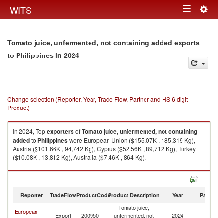
Togg
WITS
Toggle
navig
navigation
Tomato juice, unfermented, not containing added exports
in 2024
to Philippines
Change selection (Reporter, Year, Trade Flow, Partner and HS 6 digit
Product)
In 2024, Top
exporters
of
Tomato juice, unfermented, not containing
added
to
Philippines
were European Union ($155.07K , 185,319 Kg),
Austria ($101.66K , 94,742 Kg), Cyprus ($52.56K , 89,712 Kg), Turkey
($10.08K , 13,812 Kg), Australia ($7.46K , 864 Kg).
Tomato juice, unfermented, not containing added imports by country in
2024
Reporter
TradeFlow
ProductCode
Product Description
Year
Partne
Tomato juice,
European
Export
200950
unfermented, not
2024
Ph