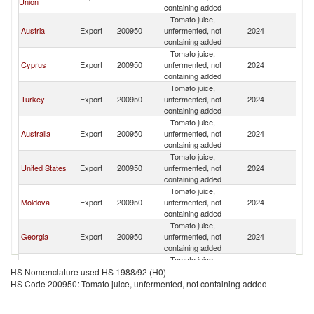
Union
containing added
Tomato juice,
Austria
Export
200950
unfermented, not
2024
Ph
containing added
Tomato juice,
Cyprus
Export
200950
unfermented, not
2024
Ph
containing added
Tomato juice,
Turkey
Export
200950
unfermented, not
2024
Ph
containing added
Tomato juice,
Australia
Export
200950
unfermented, not
2024
Ph
containing added
Tomato juice,
United States
Export
200950
unfermented, not
2024
Ph
containing added
Tomato juice,
Moldova
Export
200950
unfermented, not
2024
Ph
containing added
Tomato juice,
Georgia
Export
200950
unfermented, not
2024
Ph
containing added
Tomato juice,
Armenia
Export
200950
unfermented, not
2024
Ph
HS Nomenclature used HS 1988/92 (H0)
containing added
HS Code 200950: Tomato juice, unfermented, not containing added
Tomato juice,
Spain
Export
200950
unfermented, not
2024
Ph