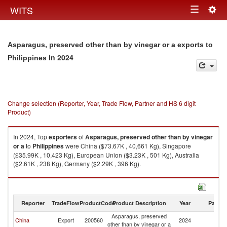
Togg
WITS
Toggle
navig
navigation
Asparagus, preserved other than by vinegar or a exports to
in 2024
Philippines
Change selection (Reporter, Year, Trade Flow, Partner and HS 6 digit
Product)
In 2024, Top
exporters
of
Asparagus, preserved other than by vinegar
or a
to
Philippines
were China ($73.67K , 40,661 Kg), Singapore
($35.99K , 10,423 Kg), European Union ($3.23K , 501 Kg), Australia
($2.61K , 238 Kg), Germany ($2.29K , 396 Kg).
Asparagus, preserved other than by vinegar or a imports by country in
2024
Reporter
TradeFlow
ProductCode
Product Description
Year
Partne
Asparagus, preserved
China
Export
200560
2024
Ph
other than by vinegar or a