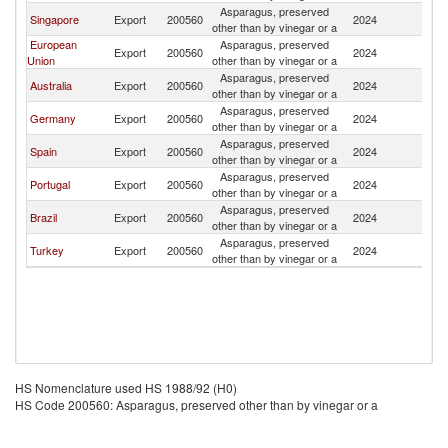
Asparagus, preserved
Singapore
Export
200560
2024
Ph
other than by vinegar or a
European
Asparagus, preserved
Export
200560
2024
Ph
Union
other than by vinegar or a
Asparagus, preserved
Australia
Export
200560
2024
Ph
other than by vinegar or a
Asparagus, preserved
Germany
Export
200560
2024
Ph
other than by vinegar or a
Asparagus, preserved
Spain
Export
200560
2024
Ph
other than by vinegar or a
Asparagus, preserved
Portugal
Export
200560
2024
Ph
other than by vinegar or a
Asparagus, preserved
Brazil
Export
200560
2024
Ph
other than by vinegar or a
Asparagus, preserved
Turkey
Export
200560
2024
Ph
other than by vinegar or a
HS Nomenclature used HS 1988/92 (H0)
HS Code 200560: Asparagus, preserved other than by vinegar or a