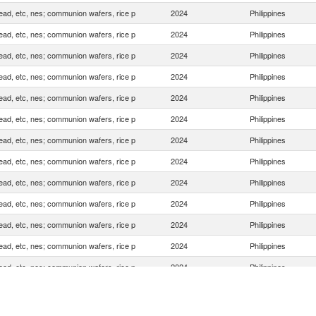
ead, etc, nes; communion wafers, rice p
2024
Philippines
ead, etc, nes; communion wafers, rice p
2024
Philippines
ead, etc, nes; communion wafers, rice p
2024
Philippines
ead, etc, nes; communion wafers, rice p
2024
Philippines
ead, etc, nes; communion wafers, rice p
2024
Philippines
ead, etc, nes; communion wafers, rice p
2024
Philippines
ead, etc, nes; communion wafers, rice p
2024
Philippines
ead, etc, nes; communion wafers, rice p
2024
Philippines
ead, etc, nes; communion wafers, rice p
2024
Philippines
ead, etc, nes; communion wafers, rice p
2024
Philippines
ead, etc, nes; communion wafers, rice p
2024
Philippines
ead, etc, nes; communion wafers, rice p
2024
Philippines
ead, etc, nes; communion wafers, rice p
2024
Philippines
ead, etc, nes; communion wafers, rice p
2024
Philippines
ead, etc, nes; communion wafers, rice p
2024
Philippines