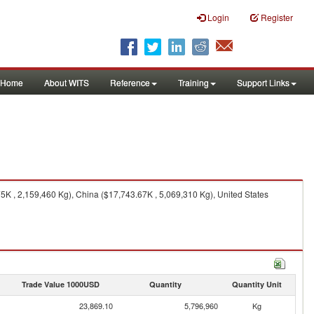
Login
Register
Home
About WITS
Reference
Training
Support Links
5K , 2,159,460 Kg), China ($17,743.67K , 5,069,310 Kg), United States
Trade Value 1000USD
Quantity
Quantity Unit
23,869.10
5,796,960
Kg