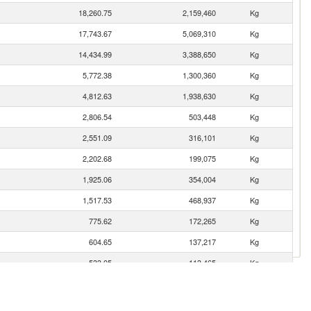
18,260.75
2,159,460
Kg
17,743.67
5,069,310
Kg
14,434.99
3,388,650
Kg
5,772.38
1,300,360
Kg
4,812.63
1,938,630
Kg
2,806.54
503,448
Kg
2,551.09
316,101
Kg
2,202.68
199,075
Kg
1,925.06
354,004
Kg
1,517.53
468,937
Kg
775.62
172,265
Kg
604.65
137,217
Kg
533.05
113,465
Kg
474.44
105,194
Kg
467.45
70,903
Kg