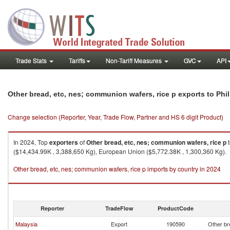
Trade Stats
Tariffs
Non-Tariff Measures
GVC
API
Other bread, etc, nes; communion wafers, rice p exports to Phi
Change selection (Reporter, Year, Trade Flow, Partner and HS 6 digit Product)
In 2024, Top
exporters
of
Other bread, etc, nes; communion wafers, rice p
($14,434.99K , 3,388,650 Kg), European Union ($5,772.38K , 1,300,360 Kg).
Other bread, etc, nes; communion wafers, rice p imports by country in 2024
Reporter
TradeFlow
ProductCode
Malaysia
Export
190590
Other br