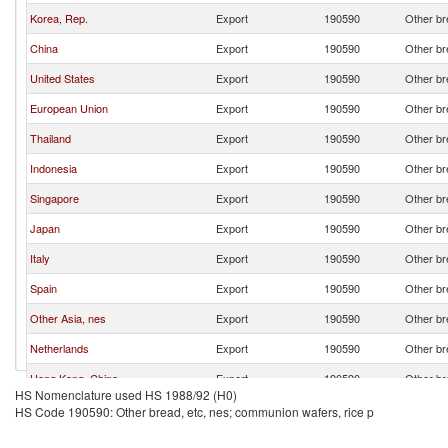
Korea, Rep.
Export
190590
Other br
China
Export
190590
Other br
United States
Export
190590
Other br
European Union
Export
190590
Other br
Thailand
Export
190590
Other br
Indonesia
Export
190590
Other br
Singapore
Export
190590
Other br
Japan
Export
190590
Other br
Italy
Export
190590
Other br
Spain
Export
190590
Other br
Other Asia, nes
Export
190590
Other br
Netherlands
Export
190590
Other br
Hong Kong, China
Export
190590
Other br
HS Nomenclature used HS 1988/92 (H0)
Canada
Export
190590
Other br
HS Code 190590: Other bread, etc, nes; communion wafers, rice p
Australia
Export
190590
Other br