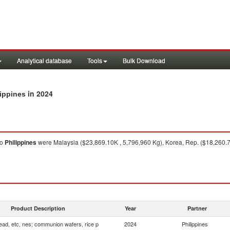
Analytical database
Tools
Bulk Download
in 2024
lippines
to
Philippines
were Malaysia ($23,869.10K , 5,796,960 Kg), Korea, Rep. ($18,260.7
Product Description
Year
Partner
ead, etc, nes; communion wafers, rice p
2024
Philippines