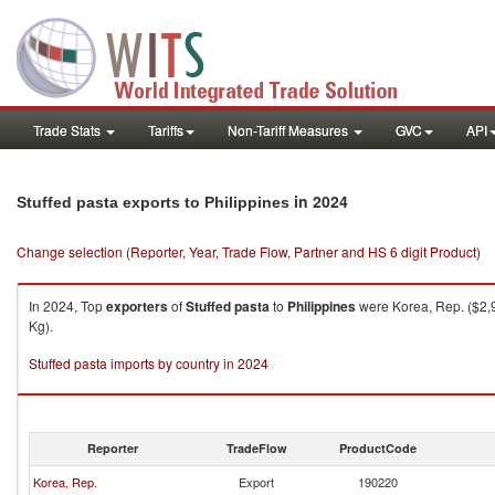
Trade Stats
Tariffs
Non-Tariff Measures
GVC
API
in 2024
Stuffed pasta exports to Philippines
Change selection (Reporter, Year, Trade Flow, Partner and HS 6 digit Product)
In 2024, Top
exporters
of
Stuffed pasta
to
Philippines
were Korea, Rep. ($2,9
Kg).
Stuffed pasta imports by country in 2024
Reporter
TradeFlow
ProductCode
Korea, Rep.
Export
190220