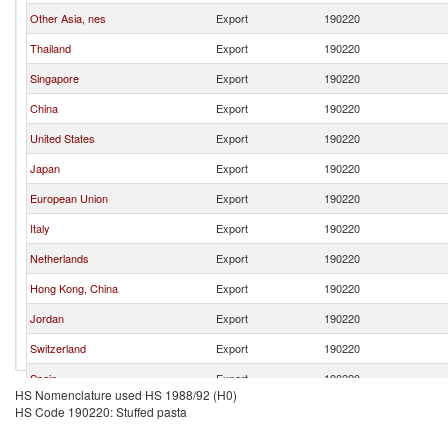
Other Asia, nes
Export
190220
Thailand
Export
190220
Singapore
Export
190220
China
Export
190220
United States
Export
190220
Japan
Export
190220
European Union
Export
190220
Italy
Export
190220
Netherlands
Export
190220
Hong Kong, China
Export
190220
Jordan
Export
190220
Switzerland
Export
190220
Spain
Export
190220
HS Nomenclature used HS 1988/92 (H0)
Germany
Export
190220
HS Code 190220: Stuffed pasta
Canada
Export
190220