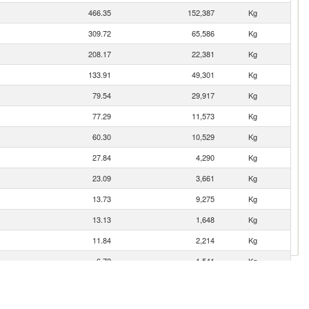
466.35
152,387
Kg
309.72
65,586
Kg
208.17
22,381
Kg
133.91
49,301
Kg
79.54
29,917
Kg
77.29
11,573
Kg
60.30
10,529
Kg
27.84
4,290
Kg
23.09
3,661
Kg
13.73
9,275
Kg
13.13
1,648
Kg
11.84
2,214
Kg
6.72
1,541
Kg
2.34
887
Kg
0.85
118
Kg