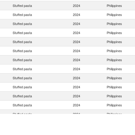
Stuffed pasta
2024
Philippines
Stuffed pasta
2024
Philippines
Stuffed pasta
2024
Philippines
Stuffed pasta
2024
Philippines
Stuffed pasta
2024
Philippines
Stuffed pasta
2024
Philippines
Stuffed pasta
2024
Philippines
Stuffed pasta
2024
Philippines
Stuffed pasta
2024
Philippines
Stuffed pasta
2024
Philippines
Stuffed pasta
2024
Philippines
Stuffed pasta
2024
Philippines
Stuffed pasta
2024
Philippines
Stuffed pasta
2024
Philippines
Stuffed pasta
2024
Philippines