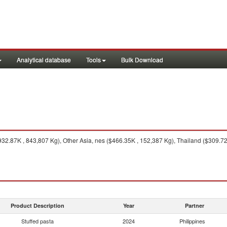
Analytical database
Tools
Bulk Download
32.87K , 843,807 Kg), Other Asia, nes ($466.35K , 152,387 Kg), Thailand ($309.72
Product Description
Year
Partner
Stuffed pasta
2024
Philippines