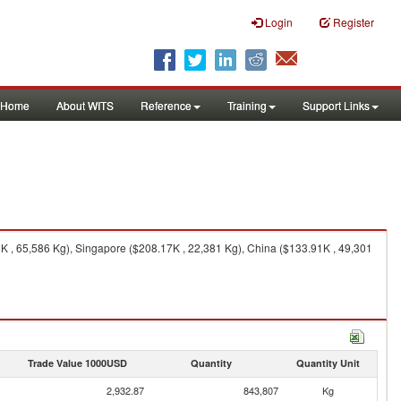
Login
Register
Home
About WITS
Reference
Training
Support Links
K , 65,586 Kg), Singapore ($208.17K , 22,381 Kg), China ($133.91K , 49,301
Trade Value 1000USD
Quantity
Quantity Unit
2,932.87
843,807
Kg