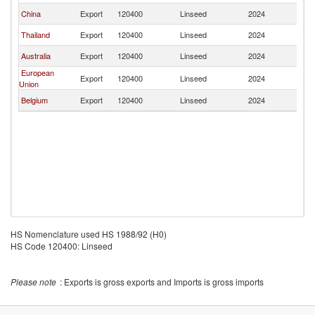
China
Export
120400
Linseed
2024
Ph
Thailand
Export
120400
Linseed
2024
Ph
Australia
Export
120400
Linseed
2024
Ph
European
Export
120400
Linseed
2024
Ph
Union
Belgium
Export
120400
Linseed
2024
Ph
HS Nomenclature used HS 1988/92 (H0)
HS Code 120400: Linseed
Please note
: Exports is gross exports and Imports is gross imports