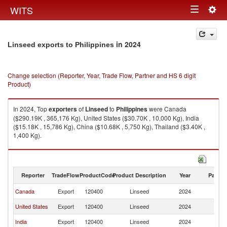
Togg
WITS
Toggle
navig
navigation
in 2024
Linseed exports to Philippines
Change selection (Reporter, Year, Trade Flow, Partner and HS 6 digit
Product)
In 2024, Top
exporters
of
Linseed
to
Philippines
were Canada
($290.19K , 365,176 Kg), United States ($30.70K , 10,000 Kg), India
($15.18K , 15,786 Kg), China ($10.68K , 5,750 Kg), Thailand ($3.40K ,
1,400 Kg).
Linseed imports by country in 2024
Reporter
TradeFlow
ProductCode
Product Description
Year
Partne
Canada
Export
120400
Linseed
2024
Ph
United States
Export
120400
Linseed
2024
Ph
India
Export
120400
Linseed
2024
Ph