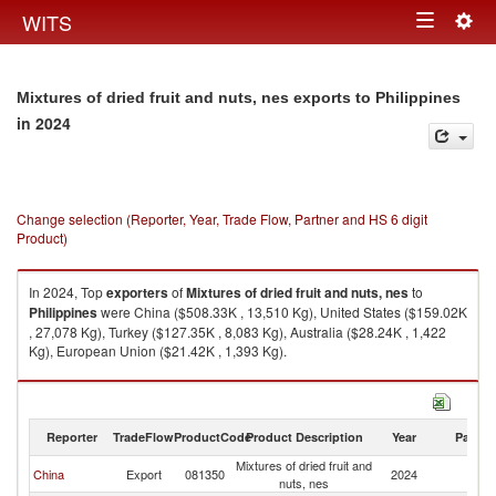
Togg
WITS
Toggle
navig
navigation
Mixtures of dried fruit and nuts, nes exports to Philippines
in 2024
Change selection (Reporter, Year, Trade Flow, Partner and HS 6 digit
Product)
In 2024, Top
exporters
of
Mixtures of dried fruit and nuts, nes
to
Philippines
were China ($508.33K , 13,510 Kg), United States ($159.02K
, 27,078 Kg), Turkey ($127.35K , 8,083 Kg), Australia ($28.24K , 1,422
Kg), European Union ($21.42K , 1,393 Kg).
Mixtures of dried fruit and nuts, nes imports by country in 2024
Reporter
TradeFlow
ProductCode
Product Description
Year
Partne
Mixtures of dried fruit and
China
Export
081350
2024
Ph
nuts, nes