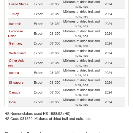
Mixtures of dried fruit and
United States
Export
081350
2024
Ph
nuts, nes
Mixtures of dried fruit and
Turkey
Export
081350
2024
Ph
nuts, nes
Mixtures of dried fruit and
Australia
Export
081350
2024
Ph
nuts, nes
European
Mixtures of dried fruit and
Export
081350
2024
Ph
Union
nuts, nes
Mixtures of dried fruit and
Germany
Export
081350
2024
Ph
nuts, nes
Mixtures of dried fruit and
Switzerland
Export
081350
2024
Ph
nuts, nes
Other Asia,
Mixtures of dried fruit and
Export
081350
2024
Ph
nes
nuts, nes
Mixtures of dried fruit and
Austria
Export
081350
2024
Ph
nuts, nes
Mixtures of dried fruit and
Singapore
Export
081350
2024
Ph
nuts, nes
Mixtures of dried fruit and
Canada
Export
081350
2024
Ph
nuts, nes
Mixtures of dried fruit and
India
Export
081350
2024
Ph
nuts, nes
Mixtures of dried fruit and
Korea, Rep.
Export
081350
2024
Ph
HS Nomenclature used HS 1988/92 (H0)
nuts, nes
HS Code 081350: Mixtures of dried fruit and nuts, nes
Mixtures of dried fruit and
Sweden
Export
081350
2024
Ph
nuts, nes
Mixtures of dried fruit and
Thailand
Export
081350
2024
Ph