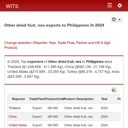
Togg
WITS
Toggle
navig
navigation
in 2024
Other dried fruit, nes exports to Philippines
Change selection (Reporter, Year, Trade Flow, Partner and HS 6 digit
Product)
In 2024, Top
exporters
of
Other dried fruit, nes
to
Philippines
were
Thailand ($1,248.65K , 411,285 Kg), China ($582.13K , 21,196 Kg),
United States ($215.56K , 23,350 Kg), Turkey ($96.31K , 4,757 Kg), India
($33.35K , 2,667 Kg).
Other dried fruit, nes imports by country in 2024
Reporter
TradeFlow
ProductCode
Product Description
Year
Partne
Thailand
Export
081340
Other dried fruit, nes
2024
Ph
China
Export
081340
Other dried fruit, nes
2024
Ph
United States
Export
081340
Other dried fruit, nes
2024
Ph