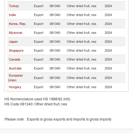
Turkey
Export
081340
Other dried fruit, nes
2024
Ph
India
Export
081340
Other dried fruit, nes
2024
Ph
Korea, Rep.
Export
081340
Other dried fruit, nes
2024
Ph
Myanmar
Export
081340
Other dried fruit, nes
2024
Ph
Japan
Export
081340
Other dried fruit, nes
2024
Ph
Singapore
Export
081340
Other dried fruit, nes
2024
Ph
Canada
Export
081340
Other dried fruit, nes
2024
Ph
Australia
Export
081340
Other dried fruit, nes
2024
Ph
European
Export
081340
Other dried fruit, nes
2024
Ph
Union
Hungary
Export
081340
Other dried fruit, nes
2024
Ph
HS Nomenclature used HS 1988/92 (H0)
HS Code 081340: Other dried fruit, nes
Please note
: Exports is gross exports and Imports is gross imports