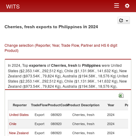
Togg
WITS
Toggle
navig
navigation
in 2024
Cherries, fresh exports to Philippines
Change selection (Reporter, Year, Trade Flow, Partner and HS 6 digit
Product)
In 2024, Top
exporters
of
Cherries, fresh
to
Philippines
were United
States ($2,353.14K , 292,512 Kg), Chile ($1,131.96K , 141,632 Kg), New
Zealand ($973.54K , 79,824 Kg), Australia ($194.58K , 18,576 Kg) United
States ($2,353.14K , 292,512 Kg), Chile ($1,131.96K , 141,632 Kg), New
Zealand ($973.54K , 79,824 Kg), Australia ($194.58K , 18,576 Kg),
United Kingdom ($97.21K , 4,410 Kg).
Cherries, fresh imports by country in 2024
Reporter
TradeFlow
ProductCode
Product Description
Year
Partne
United States
Export
080920
Cherries, fresh
2024
Ph
Chile
Export
080920
Cherries, fresh
2024
Ph
New Zealand
Export
080920
Cherries, fresh
2024
Ph