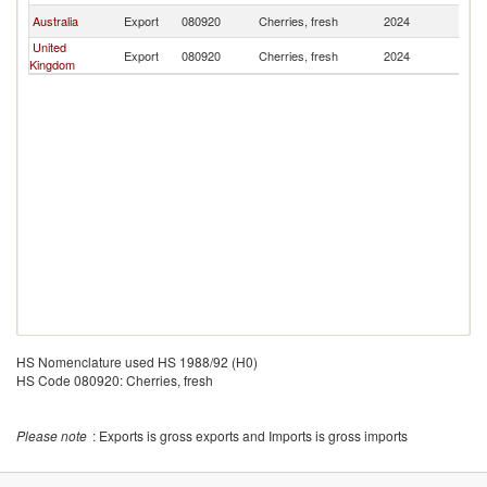
Australia
Export
080920
Cherries, fresh
2024
Ph
United
Export
080920
Cherries, fresh
2024
Ph
Kingdom
HS Nomenclature used HS 1988/92 (H0)
HS Code 080920: Cherries, fresh
Please note
: Exports is gross exports and Imports is gross imports