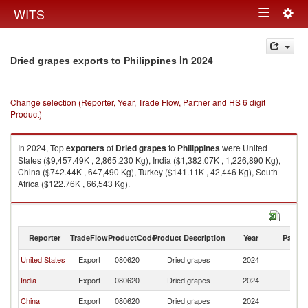
Togg
WITS
Toggle
navig
navigation
in 2024
Dried grapes exports to Philippines
Change selection (Reporter, Year, Trade Flow, Partner and HS 6 digit
Product)
In 2024, Top
exporters
of
Dried grapes
to
Philippines
were United
States ($9,457.49K , 2,865,230 Kg), India ($1,382.07K , 1,226,890 Kg),
China ($742.44K , 647,490 Kg), Turkey ($141.11K , 42,446 Kg), South
Africa ($122.76K , 66,543 Kg).
Dried grapes imports by country in 2024
Reporter
TradeFlow
ProductCode
Product Description
Year
Partne
United States
Export
080620
Dried grapes
2024
Ph
India
Export
080620
Dried grapes
2024
Ph
China
Export
080620
Dried grapes
2024
Ph