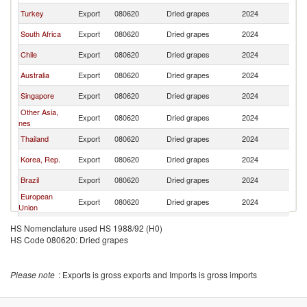
Turkey
Export
080620
Dried grapes
2024
Ph
South Africa
Export
080620
Dried grapes
2024
Ph
Chile
Export
080620
Dried grapes
2024
Ph
Australia
Export
080620
Dried grapes
2024
Ph
Singapore
Export
080620
Dried grapes
2024
Ph
Other Asia,
Export
080620
Dried grapes
2024
Ph
nes
Thailand
Export
080620
Dried grapes
2024
Ph
Korea, Rep.
Export
080620
Dried grapes
2024
Ph
Brazil
Export
080620
Dried grapes
2024
Ph
European
Export
080620
Dried grapes
2024
Ph
Union
Hungary
Export
080620
Dried grapes
2024
Ph
HS Nomenclature used HS 1988/92 (H0)
HS Code 080620: Dried grapes
Please note
: Exports is gross exports and Imports is gross imports