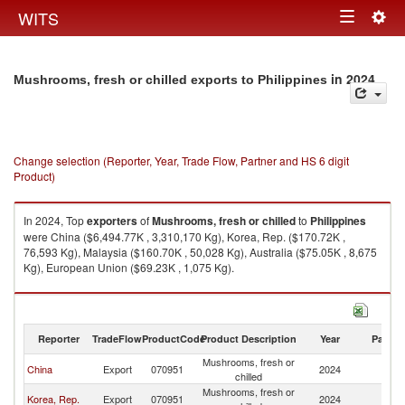
Togg
WITS
Toggle
navig
navigation
in 2024
Mushrooms, fresh or chilled exports to Philippines
Change selection (Reporter, Year, Trade Flow, Partner and HS 6 digit
Product)
In 2024, Top
exporters
of
Mushrooms, fresh or chilled
to
Philippines
were China ($6,494.77K , 3,310,170 Kg), Korea, Rep. ($170.72K ,
76,593 Kg), Malaysia ($160.70K , 50,028 Kg), Australia ($75.05K , 8,675
Kg), European Union ($69.23K , 1,075 Kg).
Mushrooms, fresh or chilled imports by country in 2024
Reporter
TradeFlow
ProductCode
Product Description
Year
Partne
Mushrooms, fresh or
China
Export
070951
2024
Ph
chilled
Mushrooms, fresh or
Korea, Rep.
Export
070951
2024
Ph