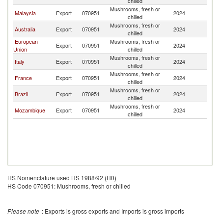
chilled
Mushrooms, fresh or
Malaysia
Export
070951
2024
Ph
chilled
Mushrooms, fresh or
Australia
Export
070951
2024
Ph
chilled
European
Mushrooms, fresh or
Export
070951
2024
Ph
Union
chilled
Mushrooms, fresh or
Italy
Export
070951
2024
Ph
chilled
Mushrooms, fresh or
France
Export
070951
2024
Ph
chilled
Mushrooms, fresh or
Brazil
Export
070951
2024
Ph
chilled
Mushrooms, fresh or
Mozambique
Export
070951
2024
Ph
chilled
HS Nomenclature used HS 1988/92 (H0)
HS Code 070951: Mushrooms, fresh or chilled
Please note
: Exports is gross exports and Imports is gross imports