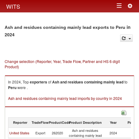
Togg
WITS
Toggle
navig
navigation
in
Ash and residues containing mainly lead exports to Peru
2024
Change selection (Reporter, Year, Trade Flow, Partner and HS 6 digit
Product)
In 2024, Top
exporters
of
Ash and residues containing mainly lead
to
Peru
were .
Ash and residues containing mainly lead imports by country in 2024
Reporter
TradeFlow
ProductCode
Product Description
Year
Partne
Ash and residues
United States
Export
262020
2024
P
containing mainly lead