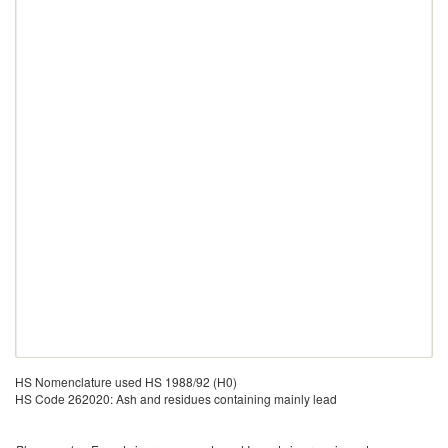
HS Nomenclature used HS 1988/92 (H0)
HS Code 262020: Ash and residues containing mainly lead