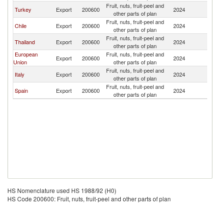
Fruit, nuts, fruit-peel and
Turkey
Export
200600
2024
P
other parts of plan
Fruit, nuts, fruit-peel and
Chile
Export
200600
2024
P
other parts of plan
Fruit, nuts, fruit-peel and
Thailand
Export
200600
2024
P
other parts of plan
European
Fruit, nuts, fruit-peel and
Export
200600
2024
P
Union
other parts of plan
Fruit, nuts, fruit-peel and
Italy
Export
200600
2024
P
other parts of plan
Fruit, nuts, fruit-peel and
Spain
Export
200600
2024
P
other parts of plan
HS Nomenclature used HS 1988/92 (H0)
HS Code 200600: Fruit, nuts, fruit-peel and other parts of plan