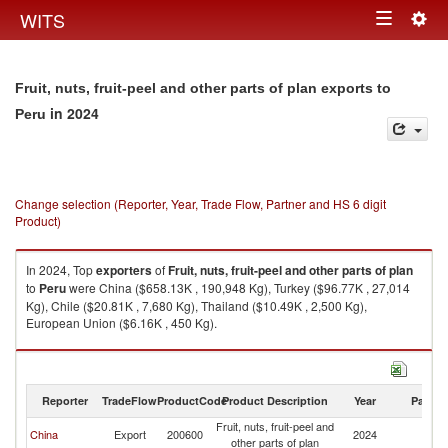
Togg
WITS
Toggle
navig
navigation
Fruit, nuts, fruit-peel and other parts of plan exports to
in 2024
Peru
Change selection (Reporter, Year, Trade Flow, Partner and HS 6 digit
Product)
In 2024, Top
exporters
of
Fruit, nuts, fruit-peel and other parts of plan
to
Peru
were China ($658.13K , 190,948 Kg), Turkey ($96.77K , 27,014
Kg), Chile ($20.81K , 7,680 Kg), Thailand ($10.49K , 2,500 Kg),
European Union ($6.16K , 450 Kg).
Fruit, nuts, fruit-peel and other parts of plan imports by country in 2024
Reporter
TradeFlow
ProductCode
Product Description
Year
Partne
Fruit, nuts, fruit-peel and
China
Export
200600
2024
P
other parts of plan