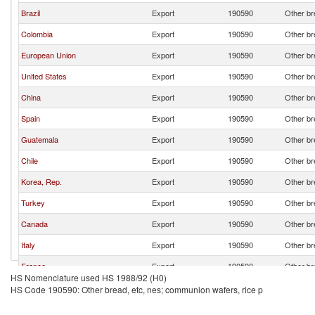
Brazil
Export
190590
Other br
Colombia
Export
190590
Other br
European Union
Export
190590
Other br
United States
Export
190590
Other br
China
Export
190590
Other br
Spain
Export
190590
Other br
Guatemala
Export
190590
Other br
Chile
Export
190590
Other br
Korea, Rep.
Export
190590
Other br
Turkey
Export
190590
Other br
Canada
Export
190590
Other br
Italy
Export
190590
Other br
France
Export
190590
Other br
HS Nomenclature used HS 1988/92 (H0)
Bolivia
Export
190590
Other br
HS Code 190590: Other bread, etc, nes; communion wafers, rice p
Germany
Export
190590
Other br