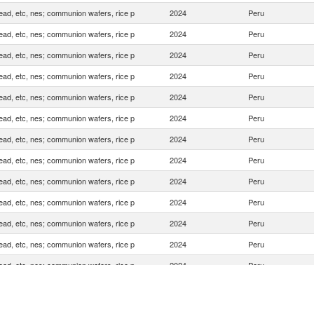
ead, etc, nes; communion wafers, rice p
2024
Peru
ead, etc, nes; communion wafers, rice p
2024
Peru
ead, etc, nes; communion wafers, rice p
2024
Peru
ead, etc, nes; communion wafers, rice p
2024
Peru
ead, etc, nes; communion wafers, rice p
2024
Peru
ead, etc, nes; communion wafers, rice p
2024
Peru
ead, etc, nes; communion wafers, rice p
2024
Peru
ead, etc, nes; communion wafers, rice p
2024
Peru
ead, etc, nes; communion wafers, rice p
2024
Peru
ead, etc, nes; communion wafers, rice p
2024
Peru
ead, etc, nes; communion wafers, rice p
2024
Peru
ead, etc, nes; communion wafers, rice p
2024
Peru
ead, etc, nes; communion wafers, rice p
2024
Peru
ead, etc, nes; communion wafers, rice p
2024
Peru
ead, etc, nes; communion wafers, rice p
2024
Peru