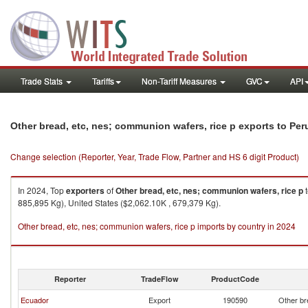
Trade Stats
Tariffs
Non-Tariff Measures
GVC
API
Other bread, etc, nes; communion wafers, rice p exports to Per
Change selection (Reporter, Year, Trade Flow, Partner and HS 6 digit Product)
In 2024, Top
exporters
of
Other bread, etc, nes; communion wafers, rice p
885,895 Kg), United States ($2,062.10K , 679,379 Kg).
Other bread, etc, nes; communion wafers, rice p imports by country in 2024
Reporter
TradeFlow
ProductCode
Ecuador
Export
190590
Other br