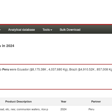
Analytical database
Tools
Bulk Download
in 2024
u
to
Peru
were Ecuador ($8,175.38K , 4,037,680 Kg), Brazil ($4,910.52K , 857,008 K
Product Description
Year
Partner
ead, etc, nes; communion wafers, rice p
2024
Peru