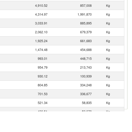
4,910.52
857,008
Kg
4,314.97
1,991,870
Kg
3,033.91
885,895
Kg
2,062.10
679,379
Kg
1,925.24
661,683
Kg
1,474.48
454,688
Kg
993.01
448,715
Kg
954.79
213,743
Kg
930.12
100,939
Kg
804.85
334,248
Kg
701.53
336,677
Kg
521.34
58,835
Kg
430.51
59,978
Kg
414.28
127,255
Kg
336.89
246,954
Kg