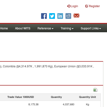
Login
Register
Home
About WITS
Reference
Training
Support Links
g), Colombia ($4,314.97K , 1,991,870 Kg), European Union ($3,033.91K ,
Trade Value 1000USD
Quantity
Quantity Unit
8,175.38
4,037,680
Kg