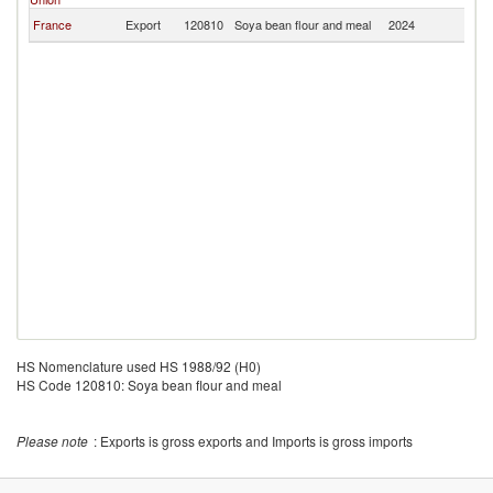
France
Export
120810
Soya bean flour and meal
2024
P
HS Nomenclature used HS 1988/92 (H0)
HS Code 120810: Soya bean flour and meal
Please note
: Exports is gross exports and Imports is gross imports