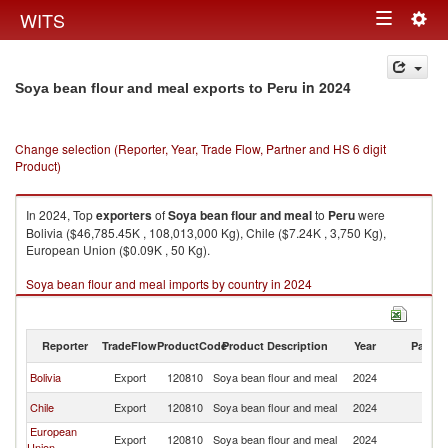
Togg
WITS
Toggle
navig
navigation
in 2024
Soya bean flour and meal exports to Peru
Change selection (Reporter, Year, Trade Flow, Partner and HS 6 digit
Product)
In 2024, Top
exporters
of
Soya bean flour and meal
to
Peru
were
Bolivia ($46,785.45K , 108,013,000 Kg), Chile ($7.24K , 3,750 Kg),
European Union ($0.09K , 50 Kg).
Soya bean flour and meal imports by country in 2024
Reporter
TradeFlow
ProductCode
Product Description
Year
Partne
Bolivia
Export
120810
Soya bean flour and meal
2024
P
Chile
Export
120810
Soya bean flour and meal
2024
P
European
Export
120810
Soya bean flour and meal
2024
P
Union