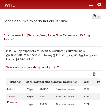
Togg
WITS
Toggle
navig
navigation
in 2024
Seeds of cumin exports to Peru
Change selection (Reporter, Year, Trade Flow, Partner and HS 6 digit
Product)
In 2024, Top
exporters
of
Seeds of cumin
to
Peru
were India
($9,086.38K , 2,940,500 Kg), Turkey ($110.50K , 25,000 Kg), European
Union ($0.46K , 21 Kg).
Seeds of cumin imports by country in 2024
Reporter
TradeFlow
ProductCode
Product Description
Year
Partne
India
Export
090930
Seeds of cumin
2024
P
Turkey
Export
090930
Seeds of cumin
2024
P
European
Export
090930
Seeds of cumin
2024
P
Union