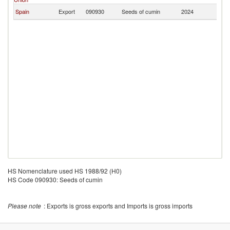
Spain
Export
090930
Seeds of cumin
2024
P
HS Nomenclature used HS 1988/92 (H0)
HS Code 090930: Seeds of cumin
Please note
: Exports is gross exports and Imports is gross imports