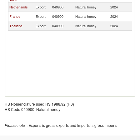
Netherlands
Export
040900
Natural honey
2024
P
France
Export
040900
Natural honey
2024
P
Thailand
Export
040900
Natural honey
2024
P
HS Nomenclature used HS 1988/92 (H0)
HS Code 040900: Natural honey
Please note
: Exports is gross exports and Imports is gross imports