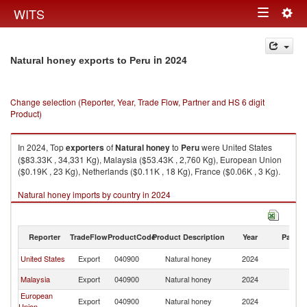
Togg
WITS
Toggle
navig
navigation
in 2024
Natural honey exports to Peru
Change selection (Reporter, Year, Trade Flow, Partner and HS 6 digit
Product)
In 2024, Top
exporters
of
Natural honey
to
Peru
were United States
($83.33K , 34,331 Kg), Malaysia ($53.43K , 2,760 Kg), European Union
($0.19K , 23 Kg), Netherlands ($0.11K , 18 Kg), France ($0.06K , 3 Kg).
Natural honey imports by country in 2024
Reporter
TradeFlow
ProductCode
Product Description
Year
Partne
United States
Export
040900
Natural honey
2024
P
Malaysia
Export
040900
Natural honey
2024
P
European
Export
040900
Natural honey
2024
P
Union