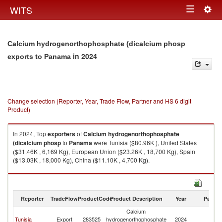
Togg
WITS
Toggle
navig
navigation
Calcium hydrogenorthophosphate (dicalcium phosp
in 2024
exports to Panama
Change selection (Reporter, Year, Trade Flow, Partner and HS 6 digit
Product)
In 2024, Top
exporters
of
Calcium hydrogenorthophosphate
(dicalcium phosp
to
Panama
were Tunisia ($80.96K ), United States
($31.46K , 6,169 Kg), European Union ($23.26K , 18,700 Kg), Spain
($13.03K , 18,000 Kg), China ($11.10K , 4,700 Kg).
Calcium hydrogenorthophosphate (dicalcium phosp imports by country
in 2024
Reporter
TradeFlow
ProductCode
Product Description
Year
Partne
Calcium
Tunisia
Export
283525
hydrogenorthophosphate
2024
P