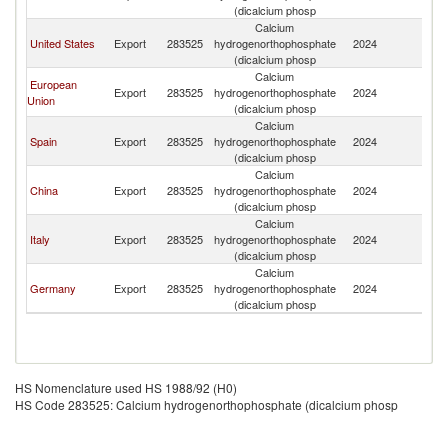
(dicalcium phosp
Calcium
United States
Export
283525
hydrogenorthophosphate
2024
P
(dicalcium phosp
Calcium
European
Export
283525
hydrogenorthophosphate
2024
P
Union
(dicalcium phosp
Calcium
Spain
Export
283525
hydrogenorthophosphate
2024
P
(dicalcium phosp
Calcium
China
Export
283525
hydrogenorthophosphate
2024
P
(dicalcium phosp
Calcium
Italy
Export
283525
hydrogenorthophosphate
2024
P
(dicalcium phosp
Calcium
Germany
Export
283525
hydrogenorthophosphate
2024
P
(dicalcium phosp
HS Nomenclature used HS 1988/92 (H0)
HS Code 283525: Calcium hydrogenorthophosphate (dicalcium phosp