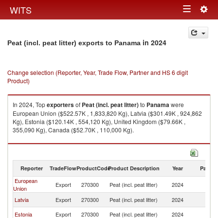
Togg
WITS
Toggle
navig
navigation
in 2024
Peat (incl. peat litter) exports to Panama
Change selection (Reporter, Year, Trade Flow, Partner and HS 6 digit
Product)
In 2024, Top
exporters
of
Peat (incl. peat litter)
to
Panama
were
European Union ($522.57K , 1,833,820 Kg), Latvia ($301.49K , 924,862
Kg), Estonia ($120.14K , 554,120 Kg), United Kingdom ($79.66K ,
355,090 Kg), Canada ($52.70K , 110,000 Kg).
Peat (incl. peat litter) imports by country in 2024
Reporter
TradeFlow
ProductCode
Product Description
Year
Partne
European
Export
270300
Peat (incl. peat litter)
2024
P
Union
Latvia
Export
270300
Peat (incl. peat litter)
2024
P
Estonia
Export
270300
Peat (incl. peat litter)
2024
P