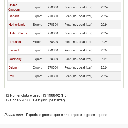
United
Export
270300
Peat (incl. peat litter)
2024
P
Kingdom
Canada
Export
270300
Peat (incl. peat litter)
2024
P
Netherlands
Export
270300
Peat (incl. peat litter)
2024
P
United States
Export
270300
Peat (incl. peat litter)
2024
P
Lithuania
Export
270300
Peat (incl. peat litter)
2024
P
Finland
Export
270300
Peat (incl. peat litter)
2024
P
Germany
Export
270300
Peat (incl. peat litter)
2024
P
Belgium
Export
270300
Peat (incl. peat litter)
2024
P
Peru
Export
270300
Peat (incl. peat litter)
2024
P
HS Nomenclature used HS 1988/92 (H0)
HS Code 270300: Peat (incl. peat litter)
Please note
: Exports is gross exports and Imports is gross imports