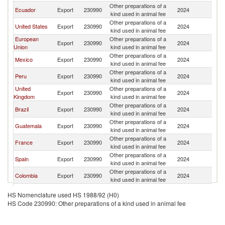
Other preparations of a
Ecuador
Export
230990
2024
P
kind used in animal fee
Other preparations of a
United States
Export
230990
2024
P
kind used in animal fee
European
Other preparations of a
Export
230990
2024
P
Union
kind used in animal fee
Other preparations of a
Mexico
Export
230990
2024
P
kind used in animal fee
Other preparations of a
Peru
Export
230990
2024
P
kind used in animal fee
United
Other preparations of a
Export
230990
2024
P
Kingdom
kind used in animal fee
Other preparations of a
Brazil
Export
230990
2024
P
kind used in animal fee
Other preparations of a
Guatemala
Export
230990
2024
P
kind used in animal fee
Other preparations of a
France
Export
230990
2024
P
kind used in animal fee
Other preparations of a
Spain
Export
230990
2024
P
kind used in animal fee
Other preparations of a
Colombia
Export
230990
2024
P
kind used in animal fee
Other preparations of a
Honduras
Export
230990
2024
P
HS Nomenclature used HS 1988/92 (H0)
kind used in animal fee
HS Code 230990: Other preparations of a kind used in animal fee
Other preparations of a
Netherlands
Export
230990
2024
P
kind used in animal fee
Other preparations of a