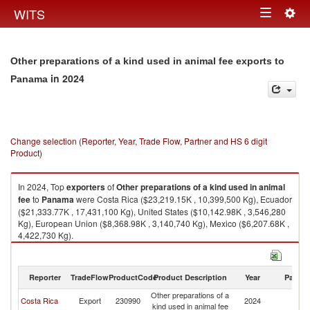
Togg
WITS
Toggle
navig
navigation
Other preparations of a kind used in animal fee exports to
in 2024
Panama
Change selection (Reporter, Year, Trade Flow, Partner and HS 6 digit
Product)
In 2024, Top
exporters
of
Other preparations of a kind used in animal
fee
to
Panama
were Costa Rica ($23,219.15K , 10,399,500 Kg), Ecuador
($21,333.77K , 17,431,100 Kg), United States ($10,142.98K , 3,546,280
Kg), European Union ($8,368.98K , 3,140,740 Kg), Mexico ($6,207.68K ,
4,422,730 Kg).
Other preparations of a kind used in animal fee imports by country in
2024
Reporter
TradeFlow
ProductCode
Product Description
Year
Partne
Other preparations of a
Costa Rica
Export
230990
2024
P
kind used in animal fee