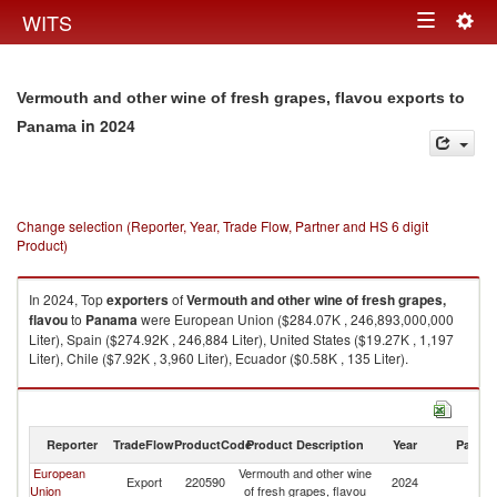
Togg
WITS
Toggle
navig
navigation
Vermouth and other wine of fresh grapes, flavou exports to
in 2024
Panama
Change selection (Reporter, Year, Trade Flow, Partner and HS 6 digit
Product)
In 2024, Top
exporters
of
Vermouth and other wine of fresh grapes,
flavou
to
Panama
were European Union ($284.07K , 246,893,000,000
Liter), Spain ($274.92K , 246,884 Liter), United States ($19.27K , 1,197
Liter), Chile ($7.92K , 3,960 Liter), Ecuador ($0.58K , 135 Liter).
Vermouth and other wine of fresh grapes, flavou imports by country in
2024
Reporter
TradeFlow
ProductCode
Product Description
Year
Partne
European
Vermouth and other wine
Export
220590
2024
P
Union
of fresh grapes, flavou