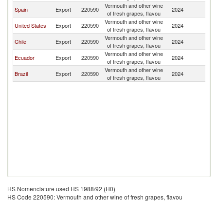
Vermouth and other wine
Spain
Export
220590
2024
P
of fresh grapes, flavou
Vermouth and other wine
United States
Export
220590
2024
P
of fresh grapes, flavou
Vermouth and other wine
Chile
Export
220590
2024
P
of fresh grapes, flavou
Vermouth and other wine
Ecuador
Export
220590
2024
P
of fresh grapes, flavou
Vermouth and other wine
Brazil
Export
220590
2024
P
of fresh grapes, flavou
HS Nomenclature used HS 1988/92 (H0)
HS Code 220590: Vermouth and other wine of fresh grapes, flavou