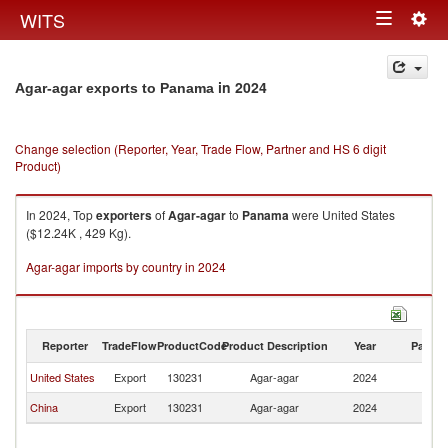
Togg
WITS
Toggle
navig
navigation
in 2024
Agar-agar exports to Panama
Change selection (Reporter, Year, Trade Flow, Partner and HS 6 digit
Product)
In 2024, Top
exporters
of
Agar-agar
to
Panama
were United States
($12.24K , 429 Kg).
Agar-agar imports by country in 2024
Reporter
TradeFlow
ProductCode
Product Description
Year
Partne
United States
Export
130231
Agar-agar
2024
P
China
Export
130231
Agar-agar
2024
P