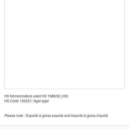
HS Nomenclature used HS 1988/92 (H0)
HS Code 130231: Agar-agar
Please note
: Exports is gross exports and Imports is gross imports