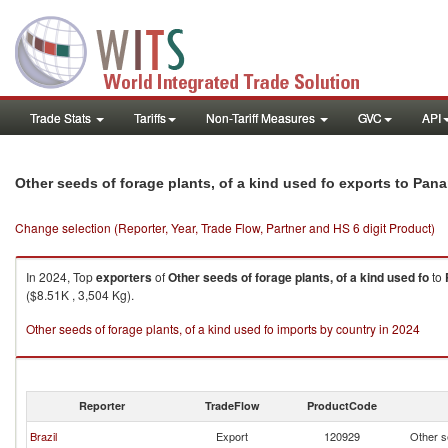
Trade Stats
Tariffs
Non-Tariff Measures
GVC
API
Other seeds of forage plants, of a kind used fo exports to Pan
Change selection (Reporter, Year, Trade Flow, Partner and HS 6 digit Product)
In 2024, Top
exporters
of
Other seeds of forage plants, of a kind used fo
to
($8.51K , 3,504 Kg).
Other seeds of forage plants, of a kind used fo imports by country in 2024
Reporter
TradeFlow
ProductCode
Brazil
Export
120929
Other se