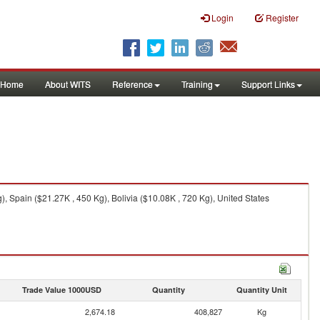
Login
Register
Home
About WITS
Reference
Training
Support Links
, Spain ($21.27K , 450 Kg), Bolivia ($10.08K , 720 Kg), United States
Trade Value 1000USD
Quantity
Quantity Unit
2,674.18
408,827
Kg