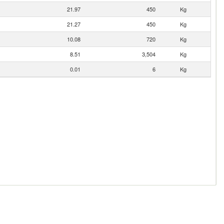
21.97
450
Kg
21.27
450
Kg
10.08
720
Kg
8.51
3,504
Kg
0.01
6
Kg