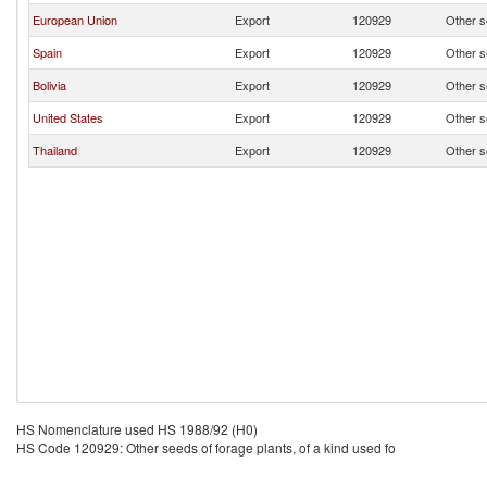
European Union
Export
120929
Other se
Spain
Export
120929
Other se
Bolivia
Export
120929
Other se
United States
Export
120929
Other se
Thailand
Export
120929
Other se
HS Nomenclature used HS 1988/92 (H0)
HS Code 120929: Other seeds of forage plants, of a kind used fo