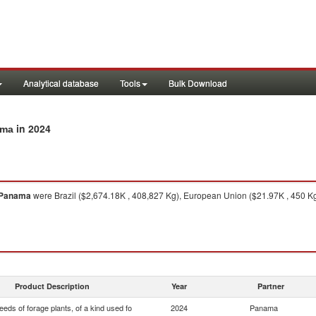
Analytical database
Tools
Bulk Download
in 2024
ama
Panama
were Brazil ($2,674.18K , 408,827 Kg), European Union ($21.97K , 450 Kg)
Product Description
Year
Partner
eds of forage plants, of a kind used fo
2024
Panama