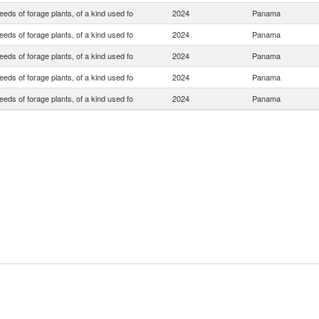
eds of forage plants, of a kind used fo
2024
Panama
eds of forage plants, of a kind used fo
2024
Panama
eds of forage plants, of a kind used fo
2024
Panama
eds of forage plants, of a kind used fo
2024
Panama
eds of forage plants, of a kind used fo
2024
Panama