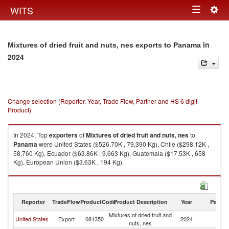
Togg
WITS
Toggle
navig
navigation
in
Mixtures of dried fruit and nuts, nes exports to Panama
2024
Change selection (Reporter, Year, Trade Flow, Partner and HS 6 digit
Product)
In 2024, Top
exporters
of
Mixtures of dried fruit and nuts, nes
to
Panama
were United States ($526.70K , 79,390 Kg), Chile ($298.12K ,
58,760 Kg), Ecuador ($63.86K , 9,663 Kg), Guatemala ($17.53K , 658
Kg), European Union ($3.63K , 194 Kg).
Mixtures of dried fruit and nuts, nes imports by country in 2024
Reporter
TradeFlow
ProductCode
Product Description
Year
Partne
Mixtures of dried fruit and
United States
Export
081350
2024
P
nuts, nes