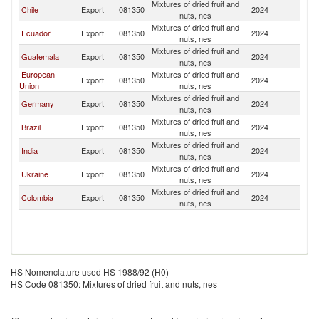
Mixtures of dried fruit and
Chile
Export
081350
2024
P
nuts, nes
Mixtures of dried fruit and
Ecuador
Export
081350
2024
P
nuts, nes
Mixtures of dried fruit and
Guatemala
Export
081350
2024
P
nuts, nes
European
Mixtures of dried fruit and
Export
081350
2024
P
Union
nuts, nes
Mixtures of dried fruit and
Germany
Export
081350
2024
P
nuts, nes
Mixtures of dried fruit and
Brazil
Export
081350
2024
P
nuts, nes
Mixtures of dried fruit and
India
Export
081350
2024
P
nuts, nes
Mixtures of dried fruit and
Ukraine
Export
081350
2024
P
nuts, nes
Mixtures of dried fruit and
Colombia
Export
081350
2024
P
nuts, nes
HS Nomenclature used HS 1988/92 (H0)
HS Code 081350: Mixtures of dried fruit and nuts, nes