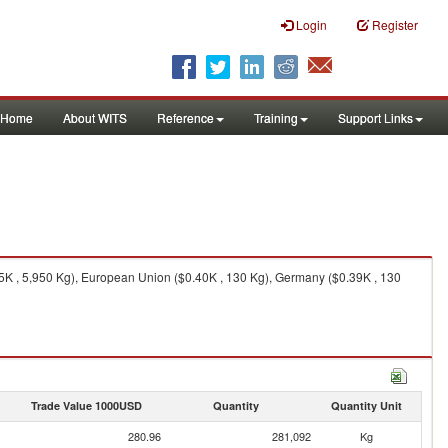
Login
Register
Home
About WITS
Reference
Training
Support Links
95K , 5,950 Kg), European Union ($0.40K , 130 Kg), Germany ($0.39K , 130
Trade Value 1000USD
Quantity
Quantity Unit
280.96
281,092
Kg