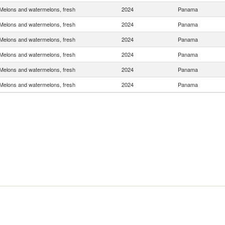
Melons and watermelons, fresh
2024
Panama
Melons and watermelons, fresh
2024
Panama
Melons and watermelons, fresh
2024
Panama
Melons and watermelons, fresh
2024
Panama
Melons and watermelons, fresh
2024
Panama
Melons and watermelons, fresh
2024
Panama