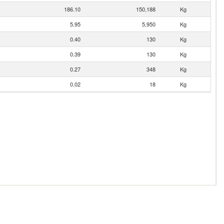
186.10
150,188
Kg
5.95
5,950
Kg
0.40
130
Kg
0.39
130
Kg
0.27
348
Kg
0.02
18
Kg