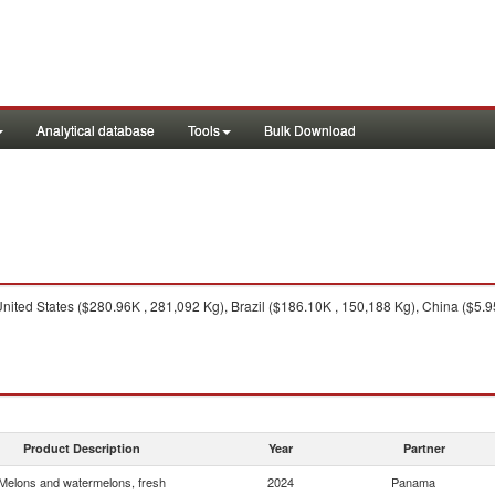
Analytical database
Tools
Bulk Download
nited States ($280.96K , 281,092 Kg), Brazil ($186.10K , 150,188 Kg), China ($5.
Product Description
Year
Partner
Melons and watermelons, fresh
2024
Panama