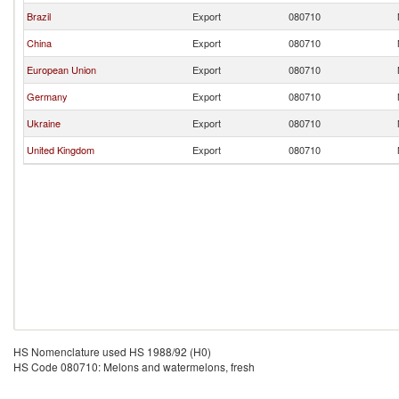
Brazil
Export
080710
China
Export
080710
European Union
Export
080710
Germany
Export
080710
Ukraine
Export
080710
United Kingdom
Export
080710
HS Nomenclature used HS 1988/92 (H0)
HS Code 080710: Melons and watermelons, fresh