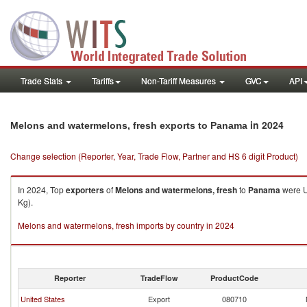
Trade Stats
Tariffs
Non-Tariff Measures
GVC
API
in 2024
Melons and watermelons, fresh exports to Panama
Change selection (Reporter, Year, Trade Flow, Partner and HS 6 digit Product)
In 2024, Top
exporters
of
Melons and watermelons, fresh
to
Panama
were U
Kg).
Melons and watermelons, fresh imports by country in 2024
Reporter
TradeFlow
ProductCode
United States
Export
080710