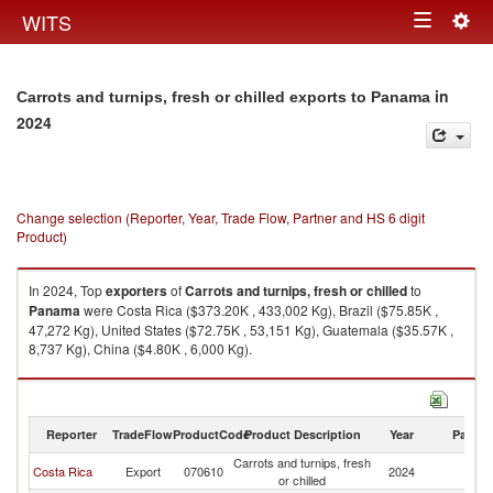
Togg
WITS
Toggle
navig
navigation
in
Carrots and turnips, fresh or chilled exports to Panama
2024
Change selection (Reporter, Year, Trade Flow, Partner and HS 6 digit
Product)
In 2024, Top
exporters
of
Carrots and turnips, fresh or chilled
to
Panama
were Costa Rica ($373.20K , 433,002 Kg), Brazil ($75.85K ,
47,272 Kg), United States ($72.75K , 53,151 Kg), Guatemala ($35.57K ,
8,737 Kg), China ($4.80K , 6,000 Kg).
Carrots and turnips, fresh or chilled imports by country in 2024
Reporter
TradeFlow
ProductCode
Product Description
Year
Partne
Carrots and turnips, fresh
Costa Rica
Export
070610
2024
P
or chilled