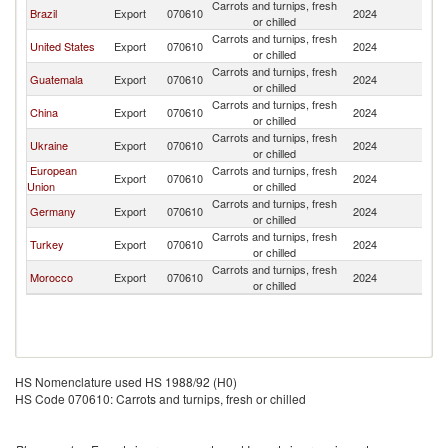
Carrots and turnips, fresh
Brazil
Export
070610
2024
P
or chilled
Carrots and turnips, fresh
United States
Export
070610
2024
P
or chilled
Carrots and turnips, fresh
Guatemala
Export
070610
2024
P
or chilled
Carrots and turnips, fresh
China
Export
070610
2024
P
or chilled
Carrots and turnips, fresh
Ukraine
Export
070610
2024
P
or chilled
European
Carrots and turnips, fresh
Export
070610
2024
P
Union
or chilled
Carrots and turnips, fresh
Germany
Export
070610
2024
P
or chilled
Carrots and turnips, fresh
Turkey
Export
070610
2024
P
or chilled
Carrots and turnips, fresh
Morocco
Export
070610
2024
P
or chilled
HS Nomenclature used HS 1988/92 (H0)
HS Code 070610: Carrots and turnips, fresh or chilled