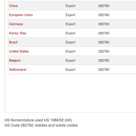
China
Export
282760
European Union
Export
282760
Germany
Export
282760
Korea, Rep.
Export
282760
Brazil
Export
282760
United States
Export
282760
Belgium
Export
282760
Switzerland
Export
282760
HS Nomenclature used HS 1988/92 (H0)
HS Code 282760: Iodides and iodide oxides