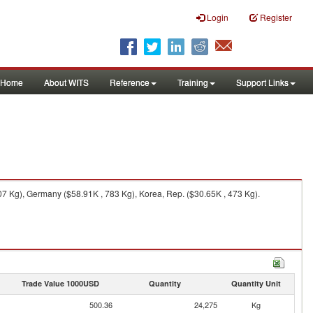
Login
Register
Home
About WITS
Reference
Training
Support Links
7 Kg), Germany ($58.91K , 783 Kg), Korea, Rep. ($30.65K , 473 Kg).
Trade Value 1000USD
Quantity
Quantity Unit
500.36
24,275
Kg