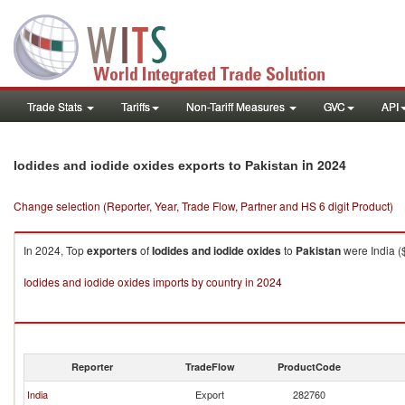
Trade Stats
Tariffs
Non-Tariff Measures
GVC
API
in 2024
Iodides and iodide oxides exports to Pakistan
Change selection (Reporter, Year, Trade Flow, Partner and HS 6 digit Product)
In 2024, Top
exporters
of
Iodides and iodide oxides
to
Pakistan
were India (
Iodides and iodide oxides imports by country in 2024
Reporter
TradeFlow
ProductCode
India
Export
282760