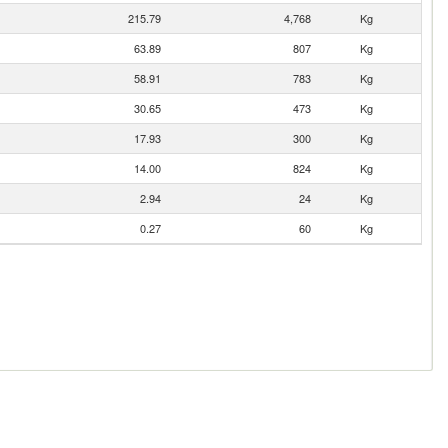
215.79
4,768
Kg
63.89
807
Kg
58.91
783
Kg
30.65
473
Kg
17.93
300
Kg
14.00
824
Kg
2.94
24
Kg
0.27
60
Kg