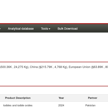
Analytical database
Tools
Bulk Download
$500.36K , 24,275 Kg), China ($215.79K , 4,768 Kg), European Union ($63.89K , 80
Product Description
Year
Partner
Iodides and iodide oxides
2024
Pakistan