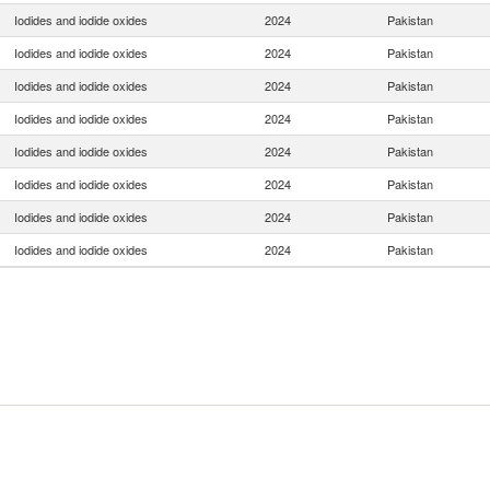
Iodides and iodide oxides
2024
Pakistan
Iodides and iodide oxides
2024
Pakistan
Iodides and iodide oxides
2024
Pakistan
Iodides and iodide oxides
2024
Pakistan
Iodides and iodide oxides
2024
Pakistan
Iodides and iodide oxides
2024
Pakistan
Iodides and iodide oxides
2024
Pakistan
Iodides and iodide oxides
2024
Pakistan