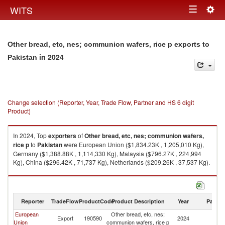
Togg
WITS
Toggle
navig
navigation
Other bread, etc, nes; communion wafers, rice p exports to
in 2024
Pakistan
Change selection (Reporter, Year, Trade Flow, Partner and HS 6 digit
Product)
In 2024, Top
exporters
of
Other bread, etc, nes; communion wafers,
rice p
to
Pakistan
were European Union ($1,834.23K , 1,205,010 Kg),
Germany ($1,388.88K , 1,114,330 Kg), Malaysia ($796.27K , 224,994
Kg), China ($296.42K , 71,737 Kg), Netherlands ($209.26K , 37,537 Kg).
Other bread, etc, nes; communion wafers, rice p imports by country in
2024
Reporter
TradeFlow
ProductCode
Product Description
Year
Partne
European
Other bread, etc, nes;
Export
190590
2024
Pa
Union
communion wafers, rice p