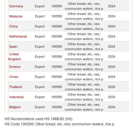
Other bread, etc, nes;
Germany
Export
190590
2024
Pa
communion wafers, rice p
Other bread, etc, nes;
Malaysia
Export
190590
2024
Pa
communion wafers, rice p
Other bread, etc, nes;
China
Export
190590
2024
Pa
communion wafers, rice p
Other bread, etc, nes;
Netherlands
Export
190590
2024
Pa
communion wafers, rice p
Other bread, etc, nes;
Spain
Export
190590
2024
Pa
communion wafers, rice p
United
Other bread, etc, nes;
Export
190590
2024
Pa
Kingdom
communion wafers, rice p
Other bread, etc, nes;
Greece
Export
190590
2024
Pa
communion wafers, rice p
Other bread, etc, nes;
Oman
Export
190590
2024
Pa
communion wafers, rice p
Other bread, etc, nes;
Thailand
Export
190590
2024
Pa
communion wafers, rice p
Other bread, etc, nes;
Indonesia
Export
190590
2024
Pa
communion wafers, rice p
Other bread, etc, nes;
Belgium
Export
190590
2024
Pa
communion wafers, rice p
Other bread, etc, nes;
Italy
Export
190590
2024
Pa
HS Nomenclature used HS 1988/92 (H0)
communion wafers, rice p
HS Code 190590: Other bread, etc, nes; communion wafers, rice p
Other bread, etc, nes;
Korea, Rep.
Export
190590
2024
Pa
communion wafers, rice p
Other bread, etc, nes;