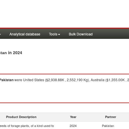
Analytical database
Tools
Bulk Download
in 2024
stan
Pakistan
were United States ($2,938.88K , 2,552,190 Kg), Australia ($1,355.00K , 
Product Description
Year
Partner
eds of forage plants, of a kind used fo
2024
Pakistan