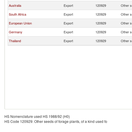
Australia
Export
120929
Other se
South Africa
Export
120929
Other se
European Union
Export
120929
Other se
Germany
Export
120929
Other se
Thailand
Export
120929
Other se
HS Nomenclature used HS 1988/92 (H0)
HS Code 120929: Other seeds of forage plants, of a kind used fo