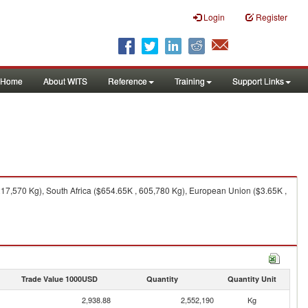
Login
Register
Home
About WITS
Reference
Training
Support Links
217,570 Kg), South Africa ($654.65K , 605,780 Kg), European Union ($3.65K ,
Trade Value 1000USD
Quantity
Quantity Unit
2,938.88
2,552,190
Kg