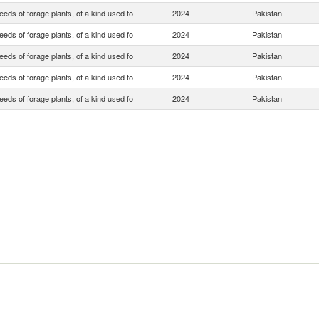
eds of forage plants, of a kind used fo
2024
Pakistan
eds of forage plants, of a kind used fo
2024
Pakistan
eds of forage plants, of a kind used fo
2024
Pakistan
eds of forage plants, of a kind used fo
2024
Pakistan
eds of forage plants, of a kind used fo
2024
Pakistan