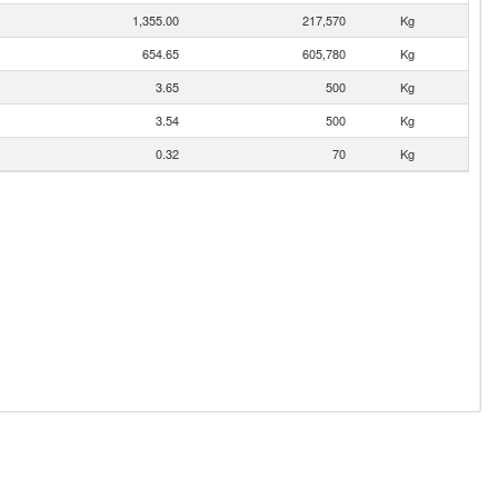
1,355.00
217,570
Kg
654.65
605,780
Kg
3.65
500
Kg
3.54
500
Kg
0.32
70
Kg