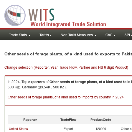
Trade Stats
Tariffs
Non-Tariff Measures
GVC
API
Other seeds of forage plants, of a kind used fo exports to Paki
Change selection (Reporter, Year, Trade Flow, Partner and HS 6 digit Product)
In 2024, Top
exporters
of
Other seeds of forage plants, of a kind used fo
to
500 Kg), Germany ($3.54K , 500 Kg).
Other seeds of forage plants, of a kind used fo imports by country in 2024
Reporter
TradeFlow
ProductCode
United States
Export
120929
Other se