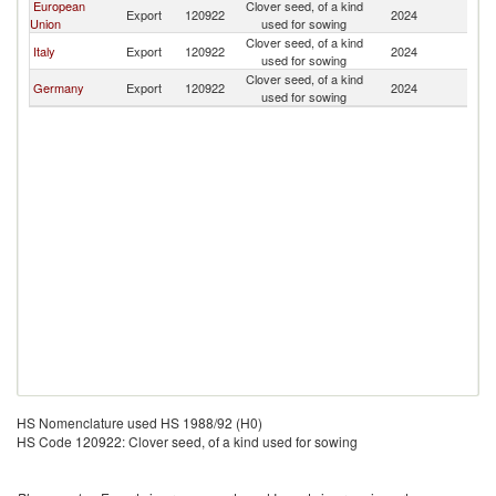
European
Clover seed, of a kind
Export
120922
2024
Pa
Union
used for sowing
Clover seed, of a kind
Italy
Export
120922
2024
Pa
used for sowing
Clover seed, of a kind
Germany
Export
120922
2024
Pa
used for sowing
HS Nomenclature used HS 1988/92 (H0)
HS Code 120922: Clover seed, of a kind used for sowing