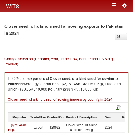
Togg
WITS
Toggle
navig
navigation
Clover seed, of a kind used for sowing exports to Pakistan
in 2024
Change selection (Reporter, Year, Trade Flow, Partner and HS 6 digit
Product)
In 2024, Top
exporters
of
Clover seed, of a kind used for sowing
to
Pakistan
were Egypt, Arab Rep. ($2,161.45K , 421,690 Kg), European
Union ($70.35K , 19,000 Kg), Italy ($38.97K , 15,000 Kg).
Clover seed, of a kind used for sowing imports by country in 2024
Reporter
TradeFlow
ProductCode
Product Description
Year
Partne
Egypt, Arab
Clover seed, of a kind
Export
120922
2024
Pa
Rep.
used for sowing