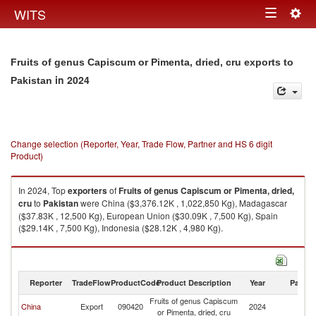
Togg
WITS
Toggle
navig
navigation
Fruits of genus Capiscum or Pimenta, dried, cru exports to
in 2024
Pakistan
Change selection (Reporter, Year, Trade Flow, Partner and HS 6 digit
Product)
In 2024, Top
exporters
of
Fruits of genus Capiscum or Pimenta, dried,
cru
to
Pakistan
were China ($3,376.12K , 1,022,850 Kg), Madagascar
($37.83K , 12,500 Kg), European Union ($30.09K , 7,500 Kg), Spain
($29.14K , 7,500 Kg), Indonesia ($28.12K , 4,980 Kg).
Fruits of genus Capiscum or Pimenta, dried, cru imports by country in
2024
Reporter
TradeFlow
ProductCode
Product Description
Year
Partne
Fruits of genus Capiscum
China
Export
090420
2024
Pa
or Pimenta, dried, cru