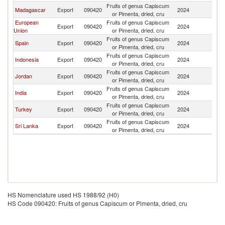
Fruits of genus Capiscum
Madagascar
Export
090420
2024
Pa
or Pimenta, dried, cru
European
Fruits of genus Capiscum
Export
090420
2024
Pa
Union
or Pimenta, dried, cru
Fruits of genus Capiscum
Spain
Export
090420
2024
Pa
or Pimenta, dried, cru
Fruits of genus Capiscum
Indonesia
Export
090420
2024
Pa
or Pimenta, dried, cru
Fruits of genus Capiscum
Jordan
Export
090420
2024
Pa
or Pimenta, dried, cru
Fruits of genus Capiscum
India
Export
090420
2024
Pa
or Pimenta, dried, cru
Fruits of genus Capiscum
Turkey
Export
090420
2024
Pa
or Pimenta, dried, cru
Fruits of genus Capiscum
Sri Lanka
Export
090420
2024
Pa
or Pimenta, dried, cru
HS Nomenclature used HS 1988/92 (H0)
HS Code 090420: Fruits of genus Capiscum or Pimenta, dried, cru