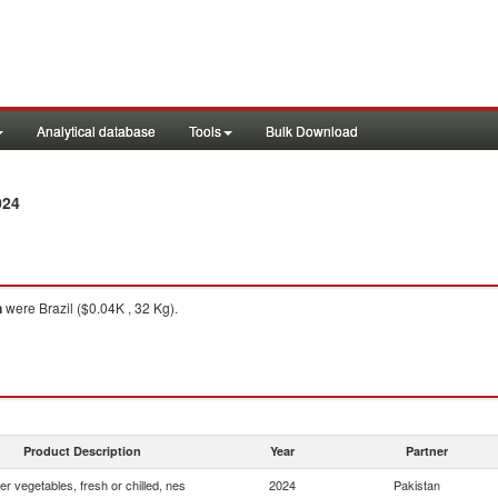
Analytical database
Tools
Bulk Download
024
n
were Brazil ($0.04K , 32 Kg).
Product Description
Year
Partner
er vegetables, fresh or chilled, nes
2024
Pakistan