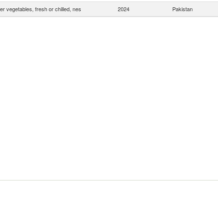
er vegetables, fresh or chilled, nes
2024
Pakistan