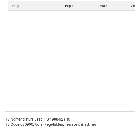
Turkey
Export
070990
Oth
HS Nomenclature used HS 1988/92 (H0)
HS Code 070990: Other vegetables, fresh or chilled, nes