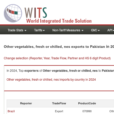
Trade Stats
Tariffs
Non-Tariff Measures
GVC
API
in 2
Other vegetables, fresh or chilled, nes exports to Pakistan
Change selection (Reporter, Year, Trade Flow, Partner and HS 6 digit Product)
In 2024, Top
exporters
of
Other vegetables, fresh or chilled, nes
to
Pakista
Other vegetables, fresh or chilled, nes imports by country in 2024
Reporter
TradeFlow
ProductCode
Brazil
Export
070990
Oth