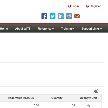
Login
Register
Home
About WITS
Reference
Training
Support Links
Trade Value 1000USD
Quantity
Quantity Unit
0.04
32
Kg