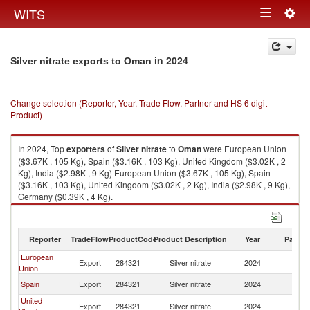
Togg
WITS
Toggle
navig
navigation
in 2024
Silver nitrate exports to Oman
Change selection (Reporter, Year, Trade Flow, Partner and HS 6 digit
Product)
In 2024, Top
exporters
of
Silver nitrate
to
Oman
were European Union
($3.67K , 105 Kg), Spain ($3.16K , 103 Kg), United Kingdom ($3.02K , 2
Kg), India ($2.98K , 9 Kg) European Union ($3.67K , 105 Kg), Spain
($3.16K , 103 Kg), United Kingdom ($3.02K , 2 Kg), India ($2.98K , 9 Kg),
Germany ($0.39K , 4 Kg).
Silver nitrate imports by country in 2024
Reporter
TradeFlow
ProductCode
Product Description
Year
Partne
European
Export
284321
Silver nitrate
2024
O
Union
Spain
Export
284321
Silver nitrate
2024
O
United
Export
284321
Silver nitrate
2024
O