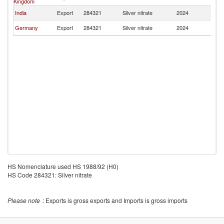
Kingdom
India
Export
284321
Silver nitrate
2024
O
Germany
Export
284321
Silver nitrate
2024
O
HS Nomenclature used HS 1988/92 (H0)
HS Code 284321: Silver nitrate
Please note
: Exports is gross exports and Imports is gross imports