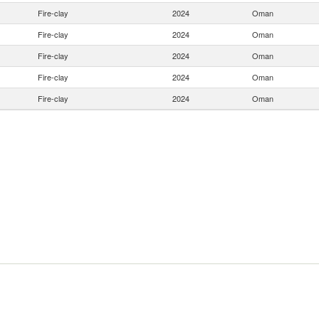
Fire-clay
2024
Oman
Fire-clay
2024
Oman
Fire-clay
2024
Oman
Fire-clay
2024
Oman
Fire-clay
2024
Oman