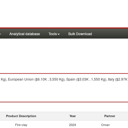
Analytical database
Tools
Bulk Download
g), European Union ($6.10K , 3,550 Kg), Spain ($3.03K , 1,550 Kg), Italy ($2.97K ,
Product Description
Year
Partner
Fire-clay
2024
Oman