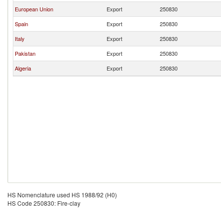
European Union
Export
250830
Spain
Export
250830
Italy
Export
250830
Pakistan
Export
250830
Algeria
Export
250830
HS Nomenclature used HS 1988/92 (H0)
HS Code 250830: Fire-clay