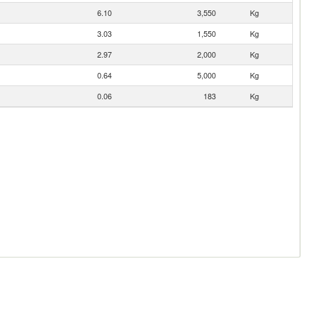
6.10
3,550
Kg
3.03
1,550
Kg
2.97
2,000
Kg
0.64
5,000
Kg
0.06
183
Kg