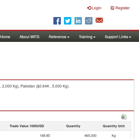
Login
Register
Home
About WITS
Reference
Training
Support Links
 2,000 Kg), Pakistan ($0.64K , 5,000 Kg).
Trade Value 1000USD
Quantity
Quantity Unit
168.85
465,000
Kg