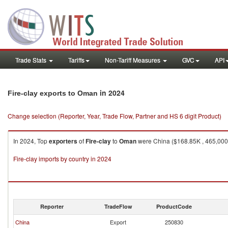
Trade Stats
Tariffs
Non-Tariff Measures
GVC
API
in 2024
Fire-clay exports to Oman
Change selection (Reporter, Year, Trade Flow, Partner and HS 6 digit Product)
In 2024, Top
exporters
of
Fire-clay
to
Oman
were China ($168.85K , 465,000 K
Fire-clay imports by country in 2024
Reporter
TradeFlow
ProductCode
China
Export
250830