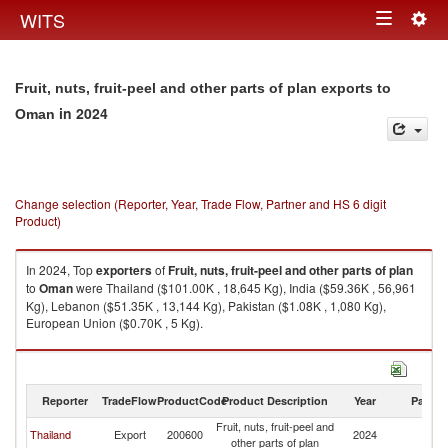
Togg
WITS
Toggle
navig
navigation
Fruit, nuts, fruit-peel and other parts of plan exports to
in 2024
Oman
Change selection (Reporter, Year, Trade Flow, Partner and HS 6 digit
Product)
In 2024, Top
exporters
of
Fruit, nuts, fruit-peel and other parts of plan
to
Oman
were Thailand ($101.00K , 18,645 Kg), India ($59.36K , 56,961
Kg), Lebanon ($51.35K , 13,144 Kg), Pakistan ($1.08K , 1,080 Kg),
European Union ($0.70K , 5 Kg).
Fruit, nuts, fruit-peel and other parts of plan imports by country in 2024
Reporter
TradeFlow
ProductCode
Product Description
Year
Partne
Fruit, nuts, fruit-peel and
Thailand
Export
200600
2024
O
other parts of plan