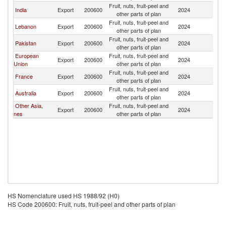
Fruit, nuts, fruit-peel and
India
Export
200600
2024
O
other parts of plan
Fruit, nuts, fruit-peel and
Lebanon
Export
200600
2024
O
other parts of plan
Fruit, nuts, fruit-peel and
Pakistan
Export
200600
2024
O
other parts of plan
European
Fruit, nuts, fruit-peel and
Export
200600
2024
O
Union
other parts of plan
Fruit, nuts, fruit-peel and
France
Export
200600
2024
O
other parts of plan
Fruit, nuts, fruit-peel and
Australia
Export
200600
2024
O
other parts of plan
Other Asia,
Fruit, nuts, fruit-peel and
Export
200600
2024
O
nes
other parts of plan
HS Nomenclature used HS 1988/92 (H0)
HS Code 200600: Fruit, nuts, fruit-peel and other parts of plan