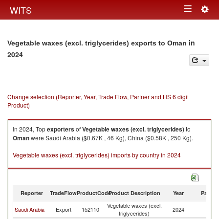
Togg
WITS
Toggle
navig
navigation
in
Vegetable waxes (excl. triglycerides) exports to Oman
2024
Change selection (Reporter, Year, Trade Flow, Partner and HS 6 digit
Product)
In 2024, Top
exporters
of
Vegetable waxes (excl. triglycerides)
to
Oman
were Saudi Arabia ($0.67K , 46 Kg), China ($0.58K , 250 Kg).
Vegetable waxes (excl. triglycerides) imports by country in 2024
Reporter
TradeFlow
ProductCode
Product Description
Year
Partne
Vegetable waxes (excl.
Saudi Arabia
Export
152110
2024
O
triglycerides)