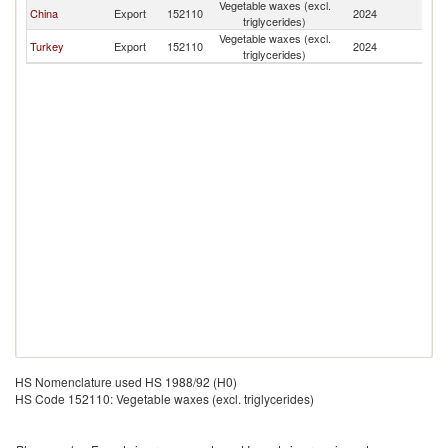
Vegetable waxes (excl.
China
Export
152110
2024
O
triglycerides)
Vegetable waxes (excl.
Turkey
Export
152110
2024
O
triglycerides)
HS Nomenclature used HS 1988/92 (H0)
HS Code 152110: Vegetable waxes (excl. triglycerides)