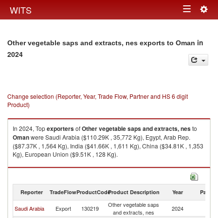
Togg
WITS
Toggle
navig
navigation
in
Other vegetable saps and extracts, nes exports to Oman
2024
Change selection (Reporter, Year, Trade Flow, Partner and HS 6 digit
Product)
In 2024, Top
exporters
of
Other vegetable saps and extracts, nes
to
Oman
were Saudi Arabia ($110.29K , 35,772 Kg), Egypt, Arab Rep.
($87.37K , 1,564 Kg), India ($41.66K , 1,611 Kg), China ($34.81K , 1,353
Kg), European Union ($9.51K , 128 Kg).
Other vegetable saps and extracts, nes imports by country in 2024
Reporter
TradeFlow
ProductCode
Product Description
Year
Partne
Other vegetable saps
Saudi Arabia
Export
130219
2024
O
and extracts, nes