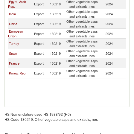
Egypt, Arab
Other vegetable saps
Export
130219
2024
O
Rep.
and extracts, nes
Other vegetable saps
India
Export
130219
2024
O
and extracts, nes
Other vegetable saps
China
Export
130219
2024
O
and extracts, nes
European
Other vegetable saps
Export
130219
2024
O
Union
and extracts, nes
Other vegetable saps
Turkey
Export
130219
2024
O
and extracts, nes
Other vegetable saps
Spain
Export
130219
2024
O
and extracts, nes
Other vegetable saps
France
Export
130219
2024
O
and extracts, nes
Other vegetable saps
Korea, Rep.
Export
130219
2024
O
and extracts, nes
HS Nomenclature used HS 1988/92 (H0)
HS Code 130219: Other vegetable saps and extracts, nes