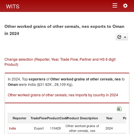
Togg
WITS
Toggle
navig
navigation
Other worked grains of other cereals, nes exports to Oman
in 2024
Change selection (Reporter, Year, Trade Flow, Partner and HS 6 digit
Product)
In 2024, Top
exporters
of
Other worked grains of other cereals, nes
to
Oman
were India ($31.92K , 28,109 Kg).
Other worked grains of other cereals, nes imports by country in 2024
Reporter
TradeFlow
ProductCode
Product Description
Year
Partne
Other worked grains of
India
Export
110429
2024
O
other cereals, nes