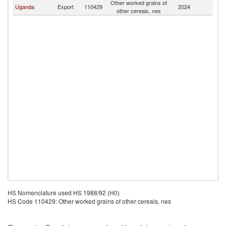
Other worked grains of
Uganda
Export
110429
2024
O
other cereals, nes
HS Nomenclature used HS 1988/92 (H0)
HS Code 110429: Other worked grains of other cereals, nes