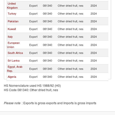
United
Export
081340
Other dried fruit, nes
2024
O
Kingdom
Turkey
Export
081340
Other dried fruit, nes
2024
O
Pakistan
Export
081340
Other dried fruit, nes
2024
O
Kuwait
Export
081340
Other dried fruit, nes
2024
O
Italy
Export
081340
Other dried fruit, nes
2024
O
European
Export
081340
Other dried fruit, nes
2024
O
Union
South Africa
Export
081340
Other dried fruit, nes
2024
O
Sri Lanka
Export
081340
Other dried fruit, nes
2024
O
Egypt, Arab
Export
081340
Other dried fruit, nes
2024
O
Rep.
Algeria
Export
081340
Other dried fruit, nes
2024
O
Bahrain
Export
081340
Other dried fruit, nes
2024
O
HS Nomenclature used HS 1988/92 (H0)
HS Code 081340: Other dried fruit, nes
Korea, Rep.
Export
081340
Other dried fruit, nes
2024
O
Please note
: Exports is gross exports and Imports is gross imports