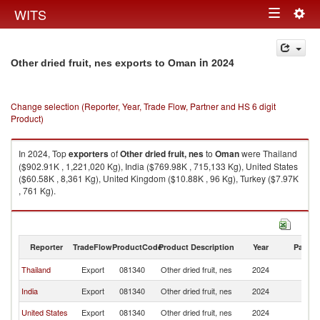
Togg
WITS
Toggle
navig
navigation
in 2024
Other dried fruit, nes exports to Oman
Change selection (Reporter, Year, Trade Flow, Partner and HS 6 digit
Product)
In 2024, Top
exporters
of
Other dried fruit, nes
to
Oman
were Thailand
($902.91K , 1,221,020 Kg), India ($769.98K , 715,133 Kg), United States
($60.58K , 8,361 Kg), United Kingdom ($10.88K , 96 Kg), Turkey ($7.97K
, 761 Kg).
Other dried fruit, nes imports by country in 2024
Reporter
TradeFlow
ProductCode
Product Description
Year
Partne
Thailand
Export
081340
Other dried fruit, nes
2024
O
India
Export
081340
Other dried fruit, nes
2024
O
United States
Export
081340
Other dried fruit, nes
2024
O