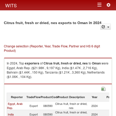
Togg
WITS
Toggle
navig
navigation
in 2024
Citrus fruit, fresh or dried, nes exports to Oman
Change selection (Reporter, Year, Trade Flow, Partner and HS 6 digit
Product)
In 2024, Top
exporters
of
Citrus fruit, fresh or dried, nes
to
Oman
were
Egypt, Arab Rep. ($21.98K , 9,197 Kg), India ($1.47K , 2,716 Kg),
Bahrain ($1.44K , 150 Kg), Tanzania ($1.21K , 3,360 Kg), Netherlands
($1.06K , 104 Kg).
Citrus fruit, fresh or dried, nes imports by country in 2024
Reporter
TradeFlow
ProductCode
Product Description
Year
Partne
Egypt, Arab
Citrus fruit, fresh or dried,
Export
080590
2024
O
Rep.
nes
Citrus fruit, fresh or dried,
India
Export
080590
2024
O