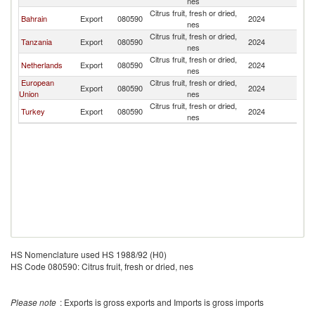
nes
Citrus fruit, fresh or dried,
Bahrain
Export
080590
2024
O
nes
Citrus fruit, fresh or dried,
Tanzania
Export
080590
2024
O
nes
Citrus fruit, fresh or dried,
Netherlands
Export
080590
2024
O
nes
European
Citrus fruit, fresh or dried,
Export
080590
2024
O
Union
nes
Citrus fruit, fresh or dried,
Turkey
Export
080590
2024
O
nes
HS Nomenclature used HS 1988/92 (H0)
HS Code 080590: Citrus fruit, fresh or dried, nes
Please note
: Exports is gross exports and Imports is gross imports